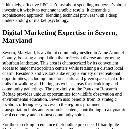
Ultimately, effective PPC isn’t just about spending money; it’s about
investing it wisely to generate tangible results. It demands a
sophisticated approach, blending technical prowess with a deep
understanding of market psychology.
Digital Marketing Expertise in Severn,
Maryland
Severn, Maryland, is a vibrant community nestled in Anne Arundel
County, boasting a population that reflects a diverse and growing
suburban landscape. This area is characterized by its convenient
access to major metropolitan centers while retaining a distinct local
charm. Residents and visitors alike enjoy a variety of recreational
opportunities, including numerous parks and green spaces that offer
trails for walking and biking, as well as areas for picnicking and
community gatherings. The proximity to the Patuxent Research
Refuge provides unique opportunities for wildlife observation and
environmental education. Severn also benefits from its strategic
location, offering easy access to the region’s prominent
transportation hubs and economic centers, contributing to a dynamic
local economy and a robust community spirit.
For those seeking to enhance their online presence, Urban Ignite