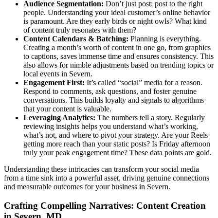
Audience Segmentation:
Don’t just post; post to the right
people. Understanding your ideal customer’s online behavior
is paramount. Are they early birds or night owls? What kind
of content truly resonates with them?
Content Calendars & Batching:
Planning is everything.
Creating a month’s worth of content in one go, from graphics
to captions, saves immense time and ensures consistency. This
also allows for nimble adjustments based on trending topics or
local events in Severn.
Engagement First:
It’s called “social” media for a reason.
Respond to comments, ask questions, and foster genuine
conversations. This builds loyalty and signals to algorithms
that your content is valuable.
Leveraging Analytics:
The numbers tell a story. Regularly
reviewing insights helps you understand what’s working,
what’s not, and where to pivot your strategy. Are your Reels
getting more reach than your static posts? Is Friday afternoon
truly your peak engagement time? These data points are gold.
Understanding these intricacies can transform your social media
from a time sink into a powerful asset, driving genuine connections
and measurable outcomes for your business in Severn.
Crafting Compelling Narratives: Content Creation
in Severn, MD