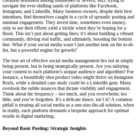
common sentiment among businesses in Severn, MD, trying to
navigate the ever-shifting sands of platforms like Facebook,
Instagram, and LinkedIn. Many business owners, despite their best
intentions, find themselves caught in a cycle of sporadic posting and
minimal engagement. They invest time, sometimes even money,
only to see their efforts yield a trickle when they’re hoping for a
flood. This isn’t just about getting likes; it’s about building a vibrant
community, driving real traffic, and ultimately, boosting the bottom
line. What if your social media wasn’t just another task on the to-do
list, but a powerful engine for growth?
The true art of effective social media management lies not in simply
being present, but in being strategically present. Are you tailoring
your content to each platform’s unique audience and algorithm? For
instance, a beautifully shot product video might thrive on Instagram
Reels, while a detailed case study could be a LinkedIn gem. Many
overlook the subtle nuances that dictate visibility and engagement.
Think about the frequency – too much, and you overwhelm; too
little, and you’re forgotten. It’s a delicate dance, isn’t it? A common
pitfall is treating all social media as a one-size-fits-all solution, when
in reality, each platform demands a bespoke approach for optimal
results in digital marketing.
Beyond Basic Posting: Strategic Insights