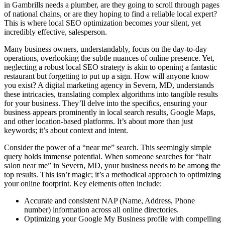
in Gambrills needs a plumber, are they going to scroll through pages
of national chains, or are they hoping to find a reliable local expert?
This is where local SEO optimization becomes your silent, yet
incredibly effective, salesperson.
Many business owners, understandably, focus on the day-to-day
operations, overlooking the subtle nuances of online presence. Yet,
neglecting a robust local SEO strategy is akin to opening a fantastic
restaurant but forgetting to put up a sign. How will anyone know
you exist? A digital marketing agency in Severn, MD, understands
these intricacies, translating complex algorithms into tangible results
for your business. They’ll delve into the specifics, ensuring your
business appears prominently in local search results, Google Maps,
and other location-based platforms. It’s about more than just
keywords; it’s about context and intent.
Consider the power of a “near me” search. This seemingly simple
query holds immense potential. When someone searches for “hair
salon near me” in Severn, MD, your business needs to be among the
top results. This isn’t magic; it’s a methodical approach to optimizing
your online footprint. Key elements often include:
Accurate and consistent NAP (Name, Address, Phone
number) information across all online directories.
Optimizing your Google My Business profile with compelling