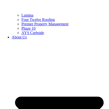
Lumina
Four Twelve Roofing
Premier Property Management
Phaze 10
AYS Curbside
About Us