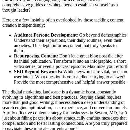
comprehensive guides or whitepapers, to establish yourself as a
thought leader?
Here are a few insights often overlooked by those tackling content
creation independently:
Audience Persona Development:
Go beyond demographics.
Understand their aspirations, their daily routines, even their
anxieties. This depth informs content that truly speaks to
them.
Repurposing Content:
Don’t let a great blog post die after
its initial publication. Transform it into an infographic, a short
video series, or even a podcast episode. Maximize your effort!
SEO Beyond Keywords:
While keywords are vital, focus on
user intent. What question is your audience trying to answer?
Provide the most comprehensive and helpful answer possible.
The digital marketing landscape is a dynamic beast, constantly
evolving its algorithms and best practices. Staying ahead requires
more than just good writing; it necessitates a deep understanding of
search engine optimization, user experience, and conversion funnels.
A truly effective content strategy for businesses in Severn, MD, isn’t
just about filling pages; it’s about strategically crafting messages that
compel action and foster lasting connections. Are you truly prepared
to navigate these intricate currents alone?