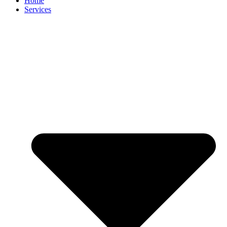
Home
Services