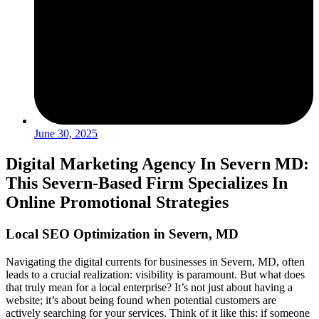
June 30, 2025
Digital Marketing Agency In Severn MD:
This Severn-Based Firm Specializes In
Online Promotional Strategies
Local SEO Optimization in Severn, MD
Navigating the digital currents for businesses in Severn, MD, often
leads to a crucial realization: visibility is paramount. But what does
that truly mean for a local enterprise? It’s not just about having a
website; it’s about being found when potential customers are
actively searching for your services. Think of it like this: if someone