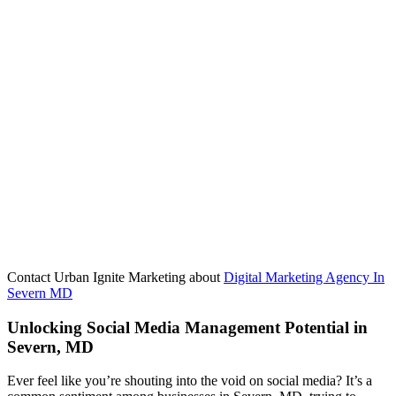
Contact Urban Ignite Marketing about
Digital Marketing Agency In
Severn MD
Unlocking Social Media Management Potential in
Severn, MD
Ever feel like you’re shouting into the void on social media? It’s a