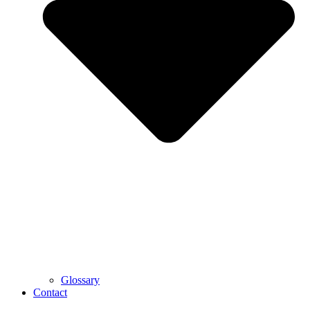
Glossary
Contact