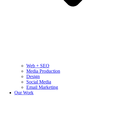
Web + SEO
Media Production
Design
Social Media
Email Marketing
Our Work