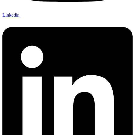
Linkedin