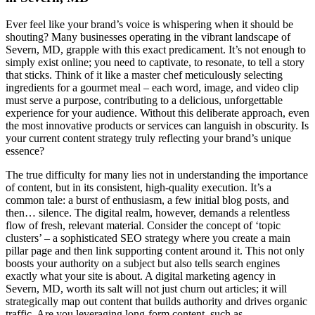
Ever feel like your brand’s voice is whispering when it should be
shouting? Many businesses operating in the vibrant landscape of
Severn, MD, grapple with this exact predicament. It’s not enough to
simply exist online; you need to captivate, to resonate, to tell a story
that sticks. Think of it like a master chef meticulously selecting
ingredients for a gourmet meal – each word, image, and video clip
must serve a purpose, contributing to a delicious, unforgettable
experience for your audience. Without this deliberate approach, even
the most innovative products or services can languish in obscurity. Is
your current content strategy truly reflecting your brand’s unique
essence?
The true difficulty for many lies not in understanding the importance
of content, but in its consistent, high-quality execution. It’s a
common tale: a burst of enthusiasm, a few initial blog posts, and
then… silence. The digital realm, however, demands a relentless
flow of fresh, relevant material. Consider the concept of ‘topic
clusters’ – a sophisticated SEO strategy where you create a main
pillar page and then link supporting content around it. This not only
boosts your authority on a subject but also tells search engines
exactly what your site is about. A digital marketing agency in
Severn, MD, worth its salt will not just churn out articles; it will
strategically map out content that builds authority and drives organic
traffic. Are you leveraging long-form content, such as