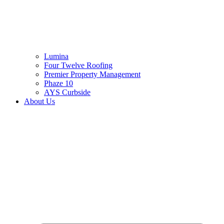
Lumina
Four Twelve Roofing
Premier Property Management
Phaze 10
AYS Curbside
About Us