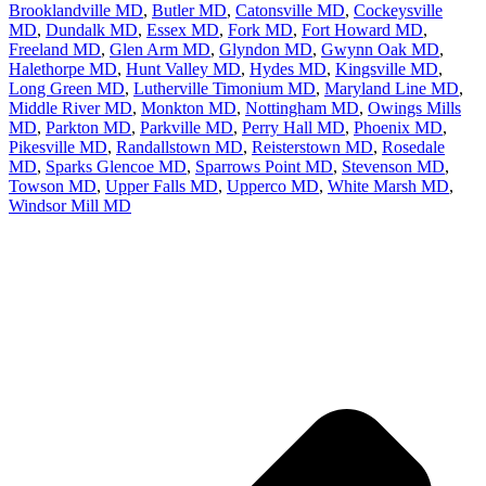
Brooklandville MD
,
Butler MD
,
Catonsville MD
,
Cockeysville
MD
,
Dundalk MD
,
Essex MD
,
Fork MD
,
Fort Howard MD
,
Freeland MD
,
Glen Arm MD
,
Glyndon MD
,
Gwynn Oak MD
,
Halethorpe MD
,
Hunt Valley MD
,
Hydes MD
,
Kingsville MD
,
Long Green MD
,
Lutherville Timonium MD
,
Maryland Line MD
,
Middle River MD
,
Monkton MD
,
Nottingham MD
,
Owings Mills
MD
,
Parkton MD
,
Parkville MD
,
Perry Hall MD
,
Phoenix MD
,
Pikesville MD
,
Randallstown MD
,
Reisterstown MD
,
Rosedale
MD
,
Sparks Glencoe MD
,
Sparrows Point MD
,
Stevenson MD
,
Towson MD
,
Upper Falls MD
,
Upperco MD
,
White Marsh MD
,
Windsor Mill MD