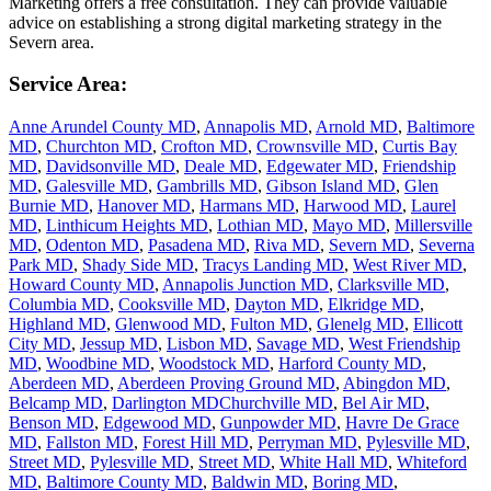
Marketing offers a free consultation. They can provide valuable
advice on establishing a strong digital marketing strategy in the
Severn area.
Service Area:
Anne Arundel County MD
,
Annapolis MD
,
Arnold MD
,
Baltimore
MD
,
Churchton MD
,
Crofton MD
,
Crownsville MD
,
Curtis Bay
MD
,
Davidsonville MD
,
Deale MD
,
Edgewater MD
,
Friendship
MD
,
Galesville MD
,
Gambrills MD
,
Gibson Island MD
,
Glen
Burnie MD
,
Hanover MD
,
Harmans MD
,
Harwood MD
,
Laurel
MD
,
Linthicum Heights MD
,
Lothian MD
,
Mayo MD
,
Millersville
MD
,
Odenton MD
,
Pasadena MD
,
Riva MD
,
Severn MD
,
Severna
Park MD
,
Shady Side MD
,
Tracys Landing MD
,
West River MD
,
Howard County MD
,
Annapolis Junction MD
,
Clarksville MD
,
Columbia MD
,
Cooksville MD
,
Dayton MD
,
Elkridge MD
,
Highland MD
,
Glenwood MD
,
Fulton MD
,
Glenelg MD
,
Ellicott
City MD
,
Jessup MD
,
Lisbon MD
,
Savage MD
,
West Friendship
MD
,
Woodbine MD
,
Woodstock MD
,
Harford County MD
,
Aberdeen MD
,
Aberdeen Proving Ground MD
,
Abingdon MD
,
Belcamp MD
,
Darlington MD
Churchville MD
,
Bel Air MD
,
Benson MD
,
Edgewood MD
,
Gunpowder MD
,
Havre De Grace
MD
,
Fallston MD
,
Forest Hill MD
,
Perryman MD
,
Pylesville MD
,
Street MD
,
Pylesville MD
,
Street MD
,
White Hall MD
,
Whiteford
MD
,
Baltimore County MD
,
Baldwin MD
,
Boring MD
,