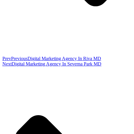
Prev
Previous
Digital Marketing Agency In Riva MD
Next
Digital Marketing Agency In Severna Park MD