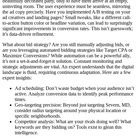
beautifully decorated party, only to have them arrive at an empty,
uninviting room. The user experience must be seamless, mirroring
the ad copy precisely. Have you implemented A/B testing on your
ad creatives and landing pages? Small tweaks, like a different call-
to-action button color or headline variation, can lead to surprisingly
significant improvements in conversion rates. This isn’t guesswork;
it’s data-driven refinement.
What about bid strategy? Are you still manually adjusting bids, or
are you leveraging automated bidding strategies like Target CPA or
Maximize Conversions? While automation can be a powerful ally,
it’s not a set-it-and-forget-it solution. Constant monitoring and
strategic adjustments are vital. An expert understands that the digital
landscape is fluid, requiring continuous adaptation. Here are a few
expert insights:
Ad scheduling: Don’t waste budget when your audience isn’t
active. Analyze conversion data to identify peak performance
times.
Geo-targeting precision: Beyond just targeting Severn, MD,
consider radius targeting around your physical location or
specific neighborhoods.
Competitor analysis: What are your rivals doing well? What
keywords are they bidding on? Tools exist to glean this
intelligence.