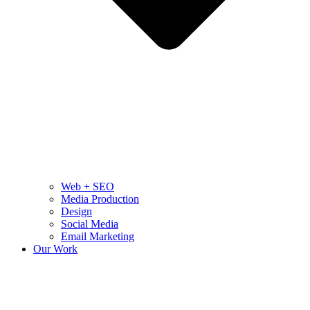
Web + SEO
Media Production
Design
Social Media
Email Marketing
Our Work