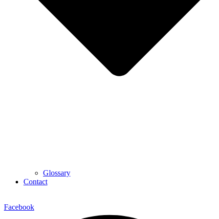
Glossary
Contact
Facebook