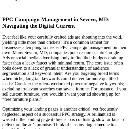
PPC Campaign Management in Severn, MD:
Navigating the Digital Current
Ever feel like your carefully crafted ads are shouting into the void,
yielding little more than crickets? It’s a common lament for
businesses attempting to master PPC campaign management on their
own. Many Severn, MD, companies pour resources into Google
Ads or social media advertising, only to find their budgets draining
faster than a leaky faucet with minimal return. The core issue often
boils down to a lack of granular understanding of audience
segmentation and keyword intent. Are you targeting broad terms
when niche, long-tail keywords could deliver far more qualified
leads? Consider the often-overlooked power of negative keywords;
excluding irrelevant searches can save a fortune. For instance, if you
sell custom furniture, you wouldn’t want your ad showing up for
“free furniture plans.”
Optimizing your landing pages is another critical, yet frequently
neglected, aspect of a successful PPC strategy. A brilliant ad is
wasted if the landing page it directs to is confusing, slow, or fails to
deliver on the ad’s promise. Think of it as inviting someone to a