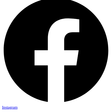
Instagram