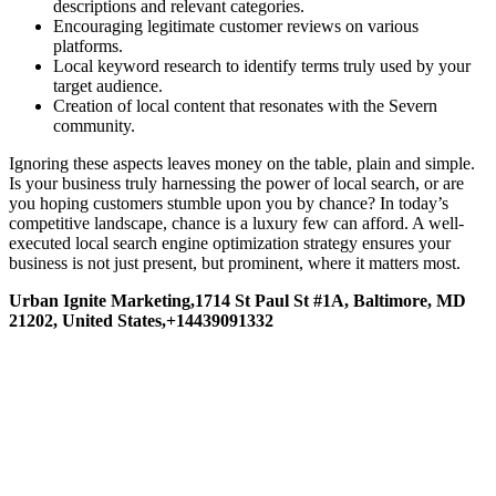
descriptions and relevant categories.
Encouraging legitimate customer reviews on various
platforms.
Local keyword research to identify terms truly used by your
target audience.
Creation of local content that resonates with the Severn
community.
Ignoring these aspects leaves money on the table, plain and simple.
Is your business truly harnessing the power of local search, or are
you hoping customers stumble upon you by chance? In today’s
competitive landscape, chance is a luxury few can afford. A well-
executed local search engine optimization strategy ensures your
business is not just present, but prominent, where it matters most.
Urban Ignite Marketing,1714 St Paul St #1A, Baltimore, MD
21202, United States,+14439091332