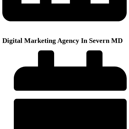
Digital Marketing Agency In Severn MD