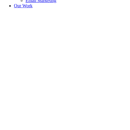
Email Marketing
Our Work