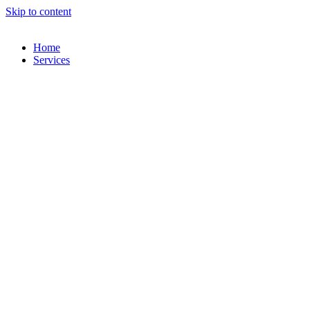
Skip to content
Home
Services