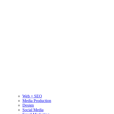
Web + SEO
Media Production
Design
Social Media