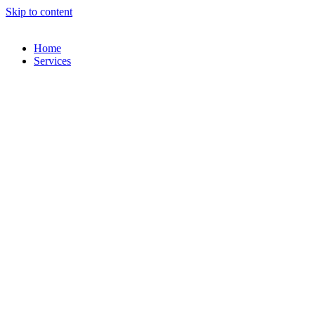
Skip to content
Home
Services