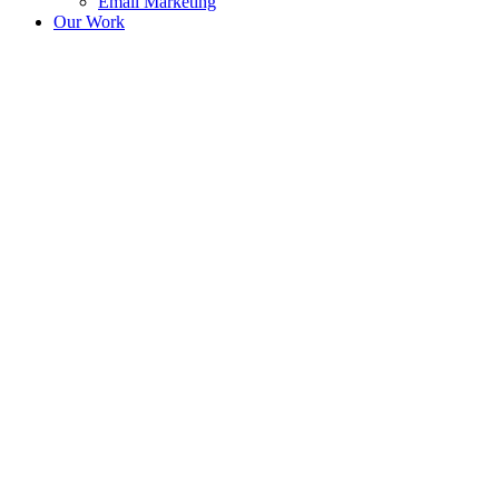
Email Marketing
Our Work