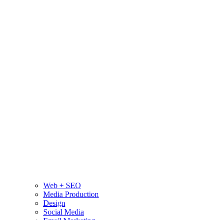
Web + SEO
Media Production
Design
Social Media