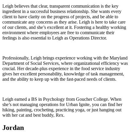
Leigh believes that clear, transparent communication is the key
ingredient in a successful business relationship. She wants every
client to have clarity on the progress of projects, and be able to
communicate any concerns as they arise. Leigh is here to take care
of our clients, and she’s excellent at it. Fostering a healthy working
environment where employees are free to communicate their
feelings is also essential to Leigh as Operations Director.
Professionally, Leigh brings experience working with the Maryland
Department of Social Services, where organizational efficiency was
crucial. Her decade-plus experience in the food service industry
gives her excellent personability, knowledge of task management,
and the ability to keep up with the fast-paced needs of clients.
Leigh earned a BS in Psychology from Goucher College. When
she’s not managing operations for Urban Ignite, you can find her
hiking, painting, crocheting, practicing yoga, or just hanging out
with her cat and best buddy, Rex.
Jordan