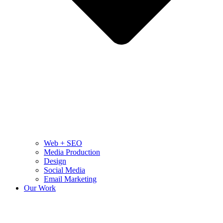
Web + SEO
Media Production
Design
Social Media
Email Marketing
Our Work