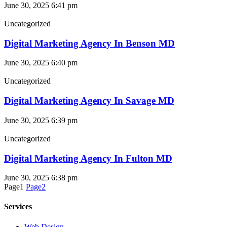
June 30, 2025
6:41 pm
Uncategorized
Digital Marketing Agency In Benson MD
June 30, 2025
6:40 pm
Uncategorized
Digital Marketing Agency In Savage MD
June 30, 2025
6:39 pm
Uncategorized
Digital Marketing Agency In Fulton MD
June 30, 2025
6:38 pm
Page
1
Page
2
Services
Web Design