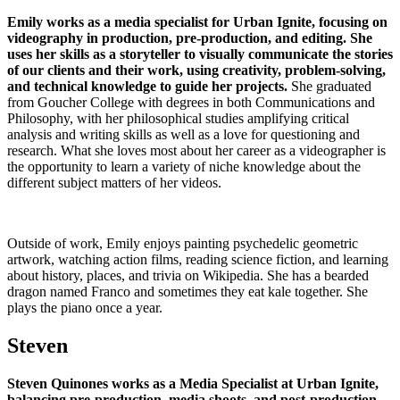
Emily works as a media specialist for Urban Ignite, focusing on
videography in production, pre-production, and editing.
She
uses her skills as a storyteller to visually communicate the stories
of our clients and their work, using creativity, problem-solving,
and technical knowledge to guide her projects.
She graduated
from Goucher College with degrees in both Communications and
Philosophy, with her philosophical studies amplifying critical
analysis and writing skills as well as a love for questioning and
research. What she loves most about her career as a videographer is
the opportunity to learn a variety of niche knowledge about the
different subject matters of her videos.
Outside of work, Emily enjoys painting psychedelic geometric
artwork, watching action films, reading science fiction, and learning
about history, places, and trivia on Wikipedia. She has a bearded
dragon named Franco and sometimes they eat kale together. She
plays the piano once a year.
Steven
Steven Quinones works as a Media Specialist at Urban Ignite,
balancing pre-production, media shoots, and post-production