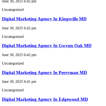
June 30, 2025
6:42 pm
Uncategorized
Digital Marketing Agency In Kingsville MD
June 30, 2025
6:42 pm
Uncategorized
Digital Marketing Agency In Gwynn Oak MD
June 30, 2025
6:42 pm
Uncategorized
Digital Marketing Agency In Perryman MD
June 30, 2025
6:41 pm
Uncategorized
Digital Marketing Agency In Edgewood MD