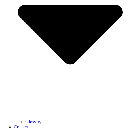
Glossary
Contact