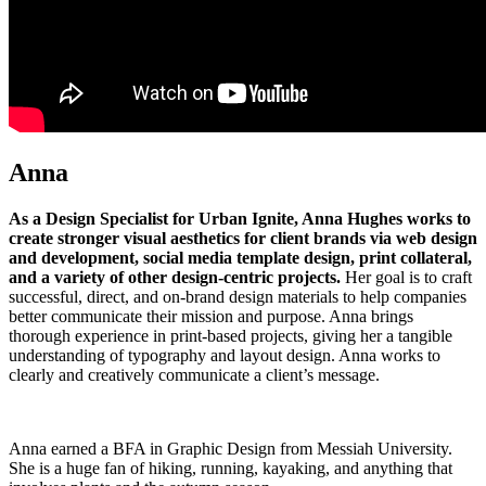
Anna
As a Design Specialist for Urban Ignite, Anna Hughes works to
create stronger visual aesthetics for client brands via web design
and development, social media template design, print collateral,
and a variety of other design-centric projects.
Her goal is to craft
successful, direct, and on-brand design materials to help companies
better communicate their mission and purpose. Anna brings
thorough experience in print-based projects, giving her a tangible
understanding of typography and layout design. Anna works to
clearly and creatively communicate a client’s message.
Anna earned a BFA in Graphic Design from Messiah University.
She is a huge fan of hiking, running, kayaking, and anything that