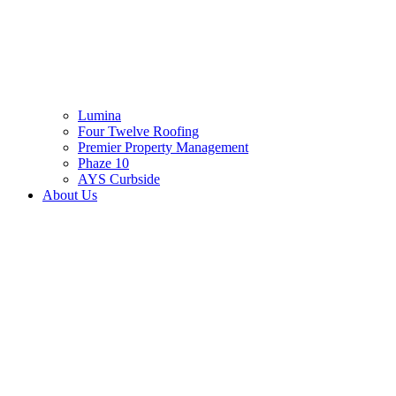
Lumina
Four Twelve Roofing
Premier Property Management
Phaze 10
AYS Curbside
About Us