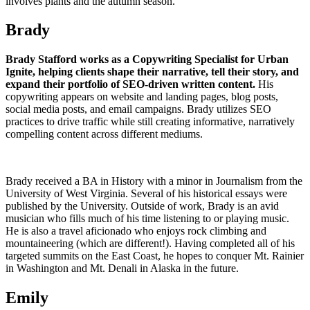
involves plants and the autumn season.
Brady
Brady Stafford works as a Copywriting Specialist for Urban
Ignite, helping clients shape their narrative, tell their story, and
expand their portfolio of SEO-driven written content.
His
copywriting appears on website and landing pages, blog posts,
social media posts, and email campaigns. Brady utilizes SEO
practices to drive traffic while still creating informative, narratively
compelling content across different mediums.
Brady received a BA in History with a minor in Journalism from the
University of West Virginia. Several of his historical essays were
published by the University. Outside of work, Brady is an avid
musician who fills much of his time listening to or playing music.
He is also a travel aficionado who enjoys rock climbing and
mountaineering (which are different!). Having completed all of his
targeted summits on the East Coast, he hopes to conquer Mt. Rainier
in Washington and Mt. Denali in Alaska in the future.
Emily