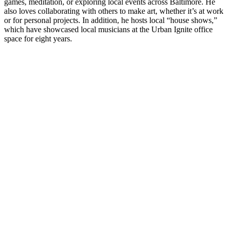
games, meditation, or exploring local events across Baltimore. He
also loves collaborating with others to make art, whether it’s at work
or for personal projects. In addition, he hosts local “house shows,”
which have showcased local musicians at the Urban Ignite office
space for eight years.