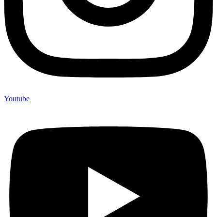
Youtube