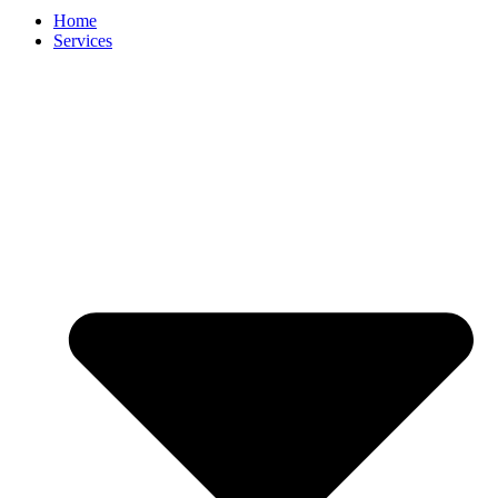
Home
Services