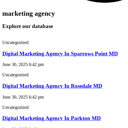
marketing agency
Explore our database
Uncategorized
Digital Marketing Agency In Sparrows Point MD
June 30, 2025
6:42 pm
Uncategorized
Digital Marketing Agency In Rosedale MD
June 30, 2025
6:42 pm
Uncategorized
Digital Marketing Agency In Parkton MD