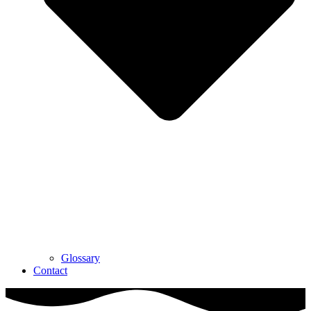
Glossary
Contact