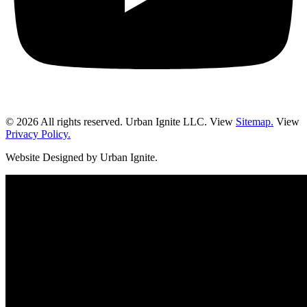
© 2026 All rights reserved. Urban Ignite LLC. View
Sitemap.
View
Privacy Policy.
Website Designed by Urban Ignite.