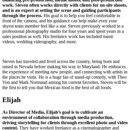
work. Steven often works directly with clients for on-site shoots,
and is an expert at setting the scene and guiding participants
through the process.
His goal is to help you feel comfortable in
front of the camera, and his guidance can help make even your
shyest team member feel like a star. Steven previously worked in a
professional photography studio for four years and spent years in a
sales position as well. His freelance work has included music
videos, wedding videography, and more.
Steven has traveled and lived across the country, being born and
raised in Nevada before making his way to Maryland. He embraces
the experience of meeting new people, and connecting with artists in
the places he visits. He is a huge fan of stand-up comedy, with Theo
Von and Mark Normand among his current favorites. Steven will be
the first to tell you that Mexican food is the best of all foods.
Elijah
As Director of Media, Elijah’s goal is to cultivate an
environment of collaboration through media production,
driving storytelling for clients through excellent photo and video
content.
They have worked freelance as a cinematographer and