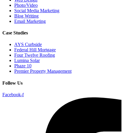
Photo/Video
Social Media Marketing
Blog Writing
Email Marketing
Case Studies
AYS Curbside
Federal Hill Mortgage
Four Twelve Roofing
Lumina Solar
Phaze 10
Premier Property Management
Follow Us
Facebook-f