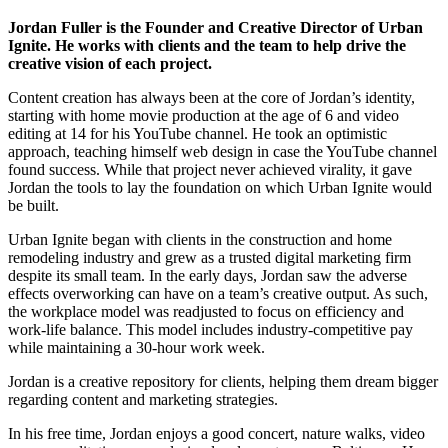
Jordan Fuller is the Founder and Creative Director of Urban
Ignite. He works with clients and the team to help drive the
creative vision of each project.
Content creation has always been at the core of Jordan’s identity,
starting with home movie production at the age of 6 and video
editing at 14 for his YouTube channel. He took an optimistic
approach, teaching himself web design in case the YouTube channel
found success. While that project never achieved virality, it gave
Jordan the tools to lay the foundation on which Urban Ignite would
be built.
Urban Ignite began with clients in the construction and home
remodeling industry and grew as a trusted digital marketing firm
despite its small team. In the early days, Jordan saw the adverse
effects overworking can have on a team’s creative output. As such,
the workplace model was readjusted to focus on efficiency and
work-life balance. This model includes industry-competitive pay
while maintaining a 30-hour work week.
Jordan is a creative repository for clients, helping them dream bigger
regarding content and marketing strategies.
In his free time, Jordan enjoys a good concert, nature walks, video