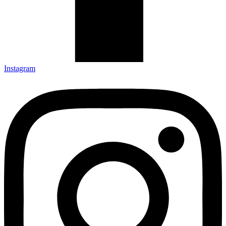
Instagram