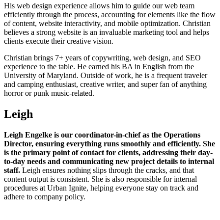
His web design experience allows him to guide our web team
efficiently through the process, accounting for elements like the flow
of content, website interactivity, and mobile optimization. Christian
believes a strong website is an invaluable marketing tool and helps
clients execute their creative vision.
Christian brings 7+ years of copywriting, web design, and SEO
experience to the table. He earned his BA in English from the
University of Maryland. Outside of work, he is a frequent traveler
and camping enthusiast, creative writer, and super fan of anything
horror or punk music-related.
Leigh
Leigh Engelke is our coordinator-in-chief as the Operations
Director, ensuring everything runs smoothly and efficiently. She
is the primary point of contact for clients, addressing their day-
to-day needs and communicating new project details to internal
staff.
Leigh ensures nothing slips through the cracks, and that
content output is consistent. She is also responsible for internal
procedures at Urban Ignite, helping everyone stay on track and
adhere to company policy.