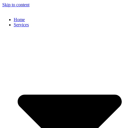
Skip to content
Home
Services