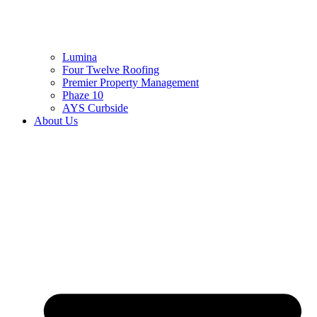
Lumina
Four Twelve Roofing
Premier Property Management
Phaze 10
AYS Curbside
About Us