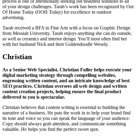
process is one of intentionally seeking out beautiful solutions to all
of your design challenges. Tarah’s work has been recognized by Out
Of Home Today (OOH Today) for excellence in outdoor
advertising.
Tarah received a BFA in Fine Arts with a focus on Graphic Design
from Messiah University. Tarah enjoys anything she can do outside,
as well as ceramics and interior design. You’ll most often find her
with her husband Nick and their Goldendoodle Wesely.
Christian
As a Senior Web Specialist, Christian Fuller helps execute your
digital marketing strategy through compelling websites,
engrossing written content, and an intricate knowledge of best
SEO practices. Christian oversees all web design and written
content creation projects, helping ensure the final product
delivered to you is spectacular.
Christian believes that content writing is essential to building the
narrative of a business. He puts the work in to help your brand find
its tone and voice so you can speak the language of your audience.
Copy should always grab attention, and communicate something
valuable. He helps you find the perfect sweet spot.