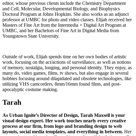
editor, whose previous clients include the Chemistry Department
and Cell, Molecular, Developmental Biology, and Biophysics
Doctoral Program at Johns Hopkins. She also works as an adjunct
professor at UMBC for photo and video classes. Elijah received her
Masters of Fine Art from the Intermedia + Digital Art Program at
UMBC, and her Bachelors of Fine Art in Digital Media from
Youngstown State University.
Outside of work, Elijah spends time on her own bodies of artistic
work, focusing on the act/actions of surveillance, as well as notions
of memory, nostalgia, longing, and personal identity. They enjoy, as
many do, video games, films, tv shows, but also engage in several
hobbies focusing around dilapidated and obsolete technologies, like
utilizing VHS camcorders, 8mm/16mm found films, and post-
apocalyptic costume making.
Tarah
As Urban Ignite’s Director of Design, Tarah Maxsell is your
visual design expert. Her work touches nearly every creative
process at our firm, from logo and branding design to web
layouts, social media templates, and everything in between.
Her