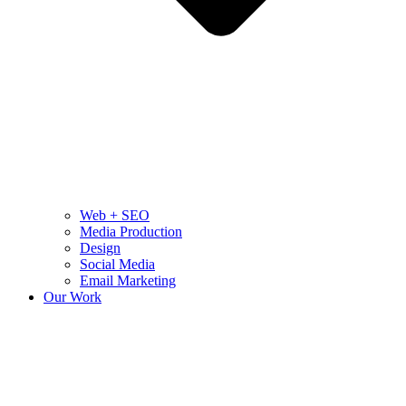
Web + SEO
Media Production
Design
Social Media
Email Marketing
Our Work