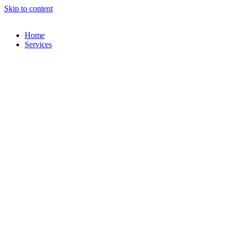
Skip to content
Home
Services