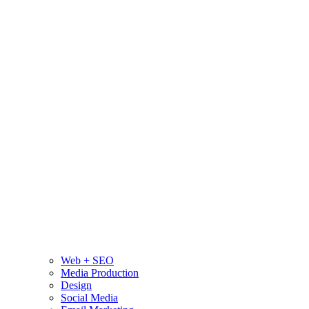
Web + SEO
Media Production
Design
Social Media