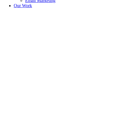
Email Marketing
Our Work