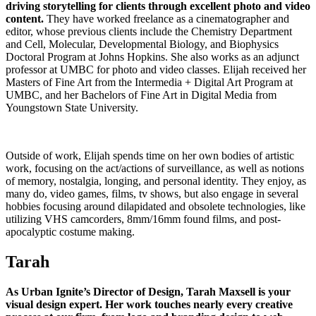
driving storytelling for clients through excellent photo and video
content.
They have worked freelance as a cinematographer and
editor, whose previous clients include the Chemistry Department
and Cell, Molecular, Developmental Biology, and Biophysics
Doctoral Program at Johns Hopkins. She also works as an adjunct
professor at UMBC for photo and video classes. Elijah received her
Masters of Fine Art from the Intermedia + Digital Art Program at
UMBC, and her Bachelors of Fine Art in Digital Media from
Youngstown State University.
Outside of work, Elijah spends time on her own bodies of artistic
work, focusing on the act/actions of surveillance, as well as notions
of memory, nostalgia, longing, and personal identity. They enjoy, as
many do, video games, films, tv shows, but also engage in several
hobbies focusing around dilapidated and obsolete technologies, like
utilizing VHS camcorders, 8mm/16mm found films, and post-
apocalyptic costume making.
Tarah
As Urban Ignite’s Director of Design, Tarah Maxsell is your
visual design expert. Her work touches nearly every creative