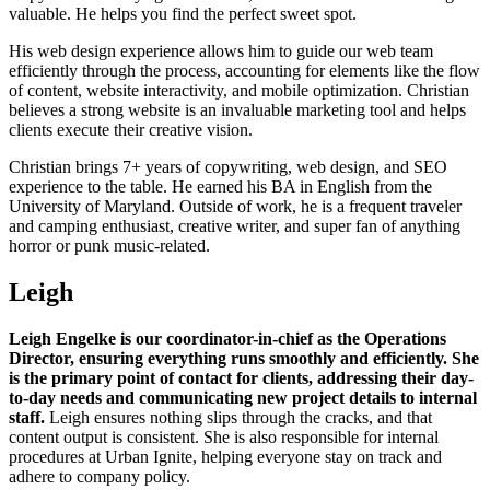
valuable. He helps you find the perfect sweet spot.
His web design experience allows him to guide our web team
efficiently through the process, accounting for elements like the flow
of content, website interactivity, and mobile optimization. Christian
believes a strong website is an invaluable marketing tool and helps
clients execute their creative vision.
Christian brings 7+ years of copywriting, web design, and SEO
experience to the table. He earned his BA in English from the
University of Maryland. Outside of work, he is a frequent traveler
and camping enthusiast, creative writer, and super fan of anything
horror or punk music-related.
Leigh
Leigh Engelke is our coordinator-in-chief as the Operations
Director, ensuring everything runs smoothly and efficiently. She
is the primary point of contact for clients, addressing their day-
to-day needs and communicating new project details to internal
staff.
Leigh ensures nothing slips through the cracks, and that
content output is consistent. She is also responsible for internal
procedures at Urban Ignite, helping everyone stay on track and
adhere to company policy.