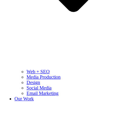
Web + SEO
Media Production
Design
Social Media
Email Marketing
Our Work