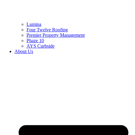
Lumina
Four Twelve Roofing
Premier Property Management
Phaze 10
AYS Curbside
About Us