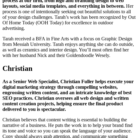
process at our firm, from logo and branding design to web
layouts, social media templates, and everything in between.
Her
process is one of intentionally seeking out beautiful solutions to all
of your design challenges. Tarah’s work has been recognized by Out
Of Home Today (OOH Today) for excellence in outdoor
advertising.
Tarah received a BFA in Fine Arts with a focus on Graphic Design
from Messiah University. Tarah enjoys anything she can do outside,
as well as ceramics and interior design. You’ll most often find her
with her husband Nick and their Goldendoodle Wesely.
Christian
As a Senior Web Specialist, Christian Fuller helps execute your
digital marketing strategy through compelling websites,
engrossing written content, and an intricate knowledge of best
SEO practices. Christian oversees all web design and written
content creation projects, helping ensure the final product
delivered to you is spectacular.
Christian believes that content writing is essential to building the
narrative of a business. He puts the work in to help your brand find
its tone and voice so you can speak the language of your audience.
Copy should always grab attention, and communicate something