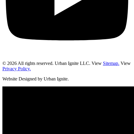
© 2026 All rights reserved. Urban Ignite LLC. View
Sitemap.
View
Privacy Policy.
Website Designed by Urban Ignite.