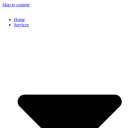
Skip to content
Home
Services