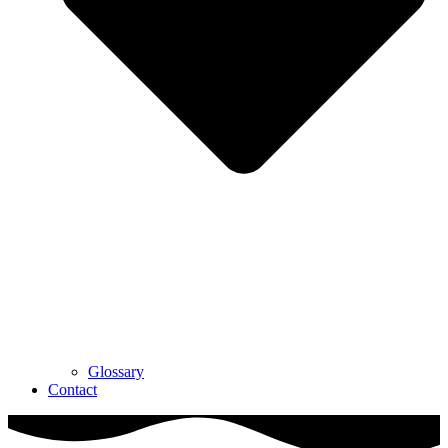
Glossary
Contact