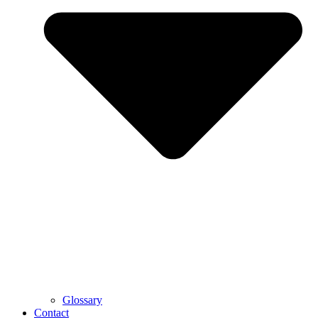
Glossary
Contact