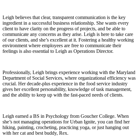
Leigh believes that clear, transparent communication is the key
ingredient in a successful business relationship. She wants every
client to have clarity on the progress of projects, and be able to
communicate any concerns as they arise. Leigh is here to take care
of our clients, and she’s excellent at it. Fostering a healthy working
environment where employees are free to communicate their
feelings is also essential to Leigh as Operations Director.
Professionally, Leigh brings experience working with the Maryland
Department of Social Services, where organizational efficiency was
crucial. Her decade-plus experience in the food service industry
gives her excellent personability, knowledge of task management,
and the ability to keep up with the fast-paced needs of clients.
Leigh earned a BS in Psychology from Goucher College. When
she’s not managing operations for Urban Ignite, you can find her
hiking, painting, crocheting, practicing yoga, or just hanging out
with her cat and best buddy, Rex.