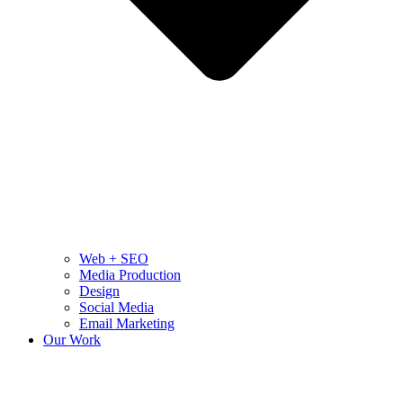
Web + SEO
Media Production
Design
Social Media
Email Marketing
Our Work