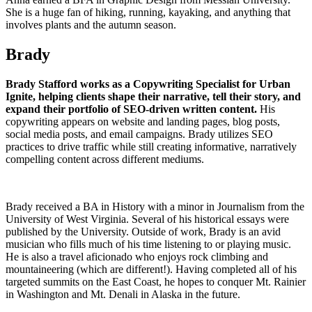
She is a huge fan of hiking, running, kayaking, and anything that
involves plants and the autumn season.
Brady
Brady Stafford works as a Copywriting Specialist for Urban
Ignite, helping clients shape their narrative, tell their story, and
expand their portfolio of SEO-driven written content.
His
copywriting appears on website and landing pages, blog posts,
social media posts, and email campaigns. Brady utilizes SEO
practices to drive traffic while still creating informative, narratively
compelling content across different mediums.
Brady received a BA in History with a minor in Journalism from the
University of West Virginia. Several of his historical essays were
published by the University. Outside of work, Brady is an avid
musician who fills much of his time listening to or playing music.
He is also a travel aficionado who enjoys rock climbing and
mountaineering (which are different!). Having completed all of his
targeted summits on the East Coast, he hopes to conquer Mt. Rainier
in Washington and Mt. Denali in Alaska in the future.