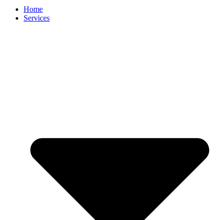
Home
Services