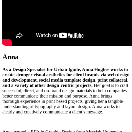
Anna
As a Design Specialist for Urban Ignite, Anna Hughes works to
create stronger visual aesthetics for client brands via web design
and development, social media template design, print collateral,
and a variety of other design-centric projects.
Her goal is to craft
successful, direct, and on-brand design materials to help companies
better communicate their mission and purpose. Anna brings
thorough experience in print-based projects, giving her a tangible
understanding of typography and layout design. Anna works to
clearly and creatively communicate a client’s message.
Anna earned a BFA in Graphic Design from Messiah University.