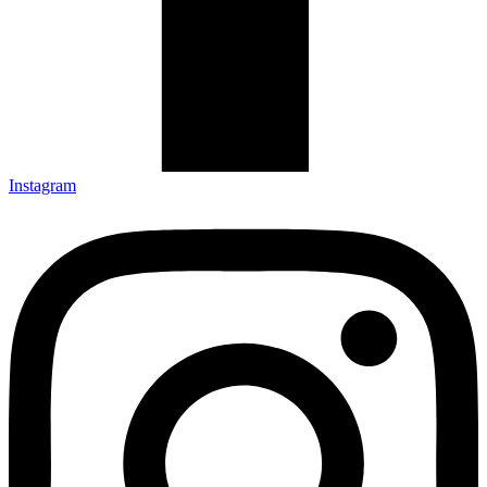
Instagram