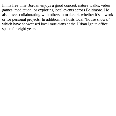
In his free time, Jordan enjoys a good concert, nature walks, video
games, meditation, or exploring local events across Baltimore. He
also loves collaborating with others to make art, whether it’s at work
or for personal projects. In addition, he hosts local “house shows,”
which have showcased local musicians at the Urban Ignite office
space for eight years.