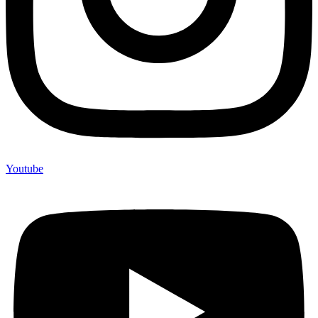
Youtube