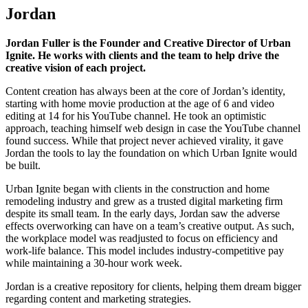
Jordan
Jordan Fuller is the Founder and Creative Director of Urban
Ignite. He works with clients and the team to help drive the
creative vision of each project.
Content creation has always been at the core of Jordan’s identity,
starting with home movie production at the age of 6 and video
editing at 14 for his YouTube channel. He took an optimistic
approach, teaching himself web design in case the YouTube channel
found success. While that project never achieved virality, it gave
Jordan the tools to lay the foundation on which Urban Ignite would
be built.
Urban Ignite began with clients in the construction and home
remodeling industry and grew as a trusted digital marketing firm
despite its small team. In the early days, Jordan saw the adverse
effects overworking can have on a team’s creative output. As such,
the workplace model was readjusted to focus on efficiency and
work-life balance. This model includes industry-competitive pay
while maintaining a 30-hour work week.
Jordan is a creative repository for clients, helping them dream bigger
regarding content and marketing strategies.