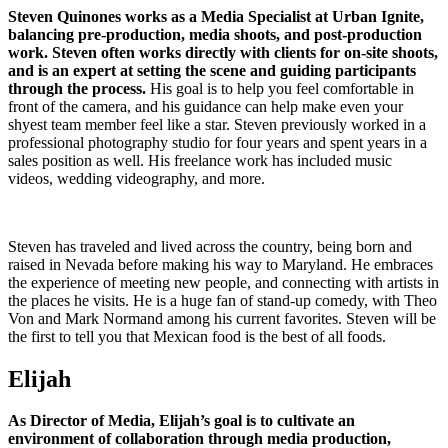
Steven Quinones works as a Media Specialist at Urban Ignite,
balancing pre-production, media shoots, and post-production
work. Steven often works directly with clients for on-site shoots,
and is an expert at setting the scene and guiding participants
through the process.
His goal is to help you feel comfortable in
front of the camera, and his guidance can help make even your
shyest team member feel like a star. Steven previously worked in a
professional photography studio for four years and spent years in a
sales position as well. His freelance work has included music
videos, wedding videography, and more.
Steven has traveled and lived across the country, being born and
raised in Nevada before making his way to Maryland. He embraces
the experience of meeting new people, and connecting with artists in
the places he visits. He is a huge fan of stand-up comedy, with Theo
Von and Mark Normand among his current favorites. Steven will be
the first to tell you that Mexican food is the best of all foods.
Elijah
As Director of Media, Elijah’s goal is to cultivate an
environment of collaboration through media production,