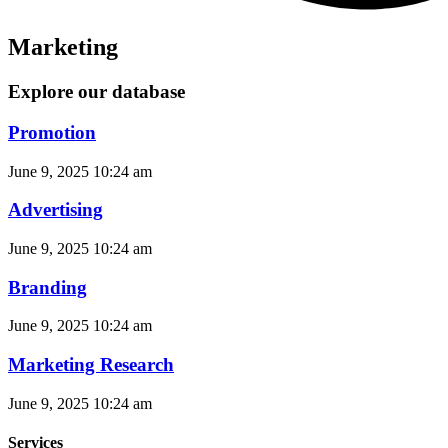
Marketing
Explore our database
Promotion
June 9, 2025
10:24 am
Advertising
June 9, 2025
10:24 am
Branding
June 9, 2025
10:24 am
Marketing Research
June 9, 2025
10:24 am
Services