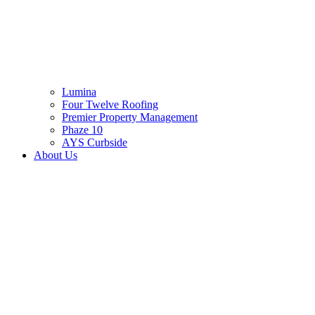
Lumina
Four Twelve Roofing
Premier Property Management
Phaze 10
AYS Curbside
About Us