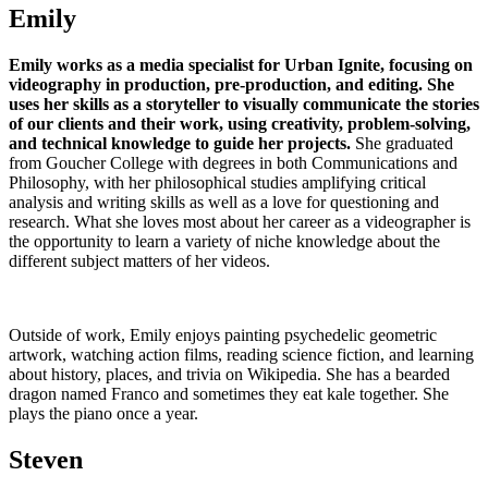
Emily
Emily works as a media specialist for Urban Ignite, focusing on
videography in production, pre-production, and editing.
She
uses her skills as a storyteller to visually communicate the stories
of our clients and their work, using creativity, problem-solving,
and technical knowledge to guide her projects.
She graduated
from Goucher College with degrees in both Communications and
Philosophy, with her philosophical studies amplifying critical
analysis and writing skills as well as a love for questioning and
research. What she loves most about her career as a videographer is
the opportunity to learn a variety of niche knowledge about the
different subject matters of her videos.
Outside of work, Emily enjoys painting psychedelic geometric
artwork, watching action films, reading science fiction, and learning
about history, places, and trivia on Wikipedia. She has a bearded
dragon named Franco and sometimes they eat kale together. She
plays the piano once a year.
Steven