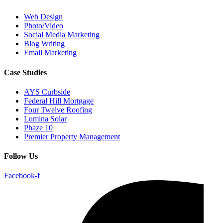
Web Design
Photo/Video
Social Media Marketing
Blog Writing
Email Marketing
Case Studies
AYS Curbside
Federal Hill Mortgage
Four Twelve Roofing
Lumina Solar
Phaze 10
Premier Property Management
Follow Us
Facebook-f