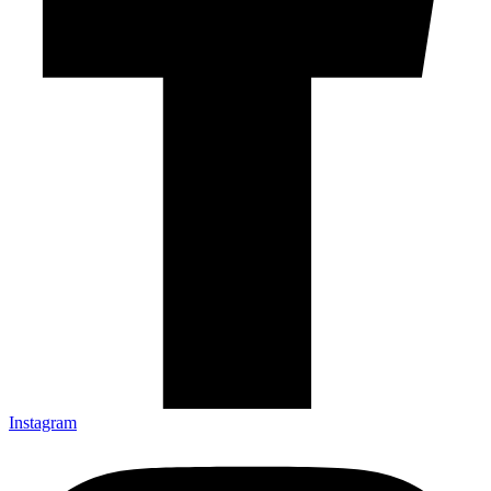
Instagram