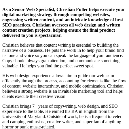
As a Senior Web Specialist, Christian Fuller helps execute your
digital marketing strategy through compelling websites,
engrossing written content, and an intricate knowledge of best
SEO practices. Christian oversees all web design and written
content creation projects, helping ensure the final product
delivered to you is spectacular.
Christian believes that content writing is essential to building the
narrative of a business. He puts the work in to help your brand find
its tone and voice so you can speak the language of your audience.
Copy should always grab attention, and communicate something
valuable. He helps you find the perfect sweet spot.
His web design experience allows him to guide our web team
efficiently through the process, accounting for elements like the flow
of content, website interactivity, and mobile optimization. Christian
believes a strong website is an invaluable marketing tool and helps
clients execute their creative vision.
Christian brings 7+ years of copywriting, web design, and SEO
experience to the table. He earned his BA in English from the
University of Maryland. Outside of work, he is a frequent traveler
and camping enthusiast, creative writer, and super fan of anything
horror or punk music-related.