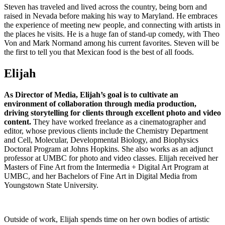
Steven has traveled and lived across the country, being born and
raised in Nevada before making his way to Maryland. He embraces
the experience of meeting new people, and connecting with artists in
the places he visits. He is a huge fan of stand-up comedy, with Theo
Von and Mark Normand among his current favorites. Steven will be
the first to tell you that Mexican food is the best of all foods.
Elijah
As Director of Media, Elijah’s goal is to cultivate an
environment of collaboration through media production,
driving storytelling for clients through excellent photo and video
content.
They have worked freelance as a cinematographer and
editor, whose previous clients include the Chemistry Department
and Cell, Molecular, Developmental Biology, and Biophysics
Doctoral Program at Johns Hopkins. She also works as an adjunct
professor at UMBC for photo and video classes. Elijah received her
Masters of Fine Art from the Intermedia + Digital Art Program at
UMBC, and her Bachelors of Fine Art in Digital Media from
Youngstown State University.
Outside of work, Elijah spends time on her own bodies of artistic