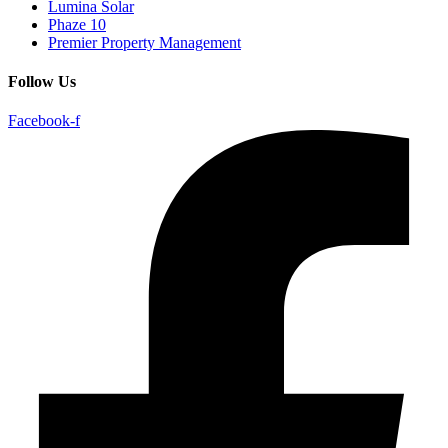
Lumina Solar
Phaze 10
Premier Property Management
Follow Us
Facebook-f