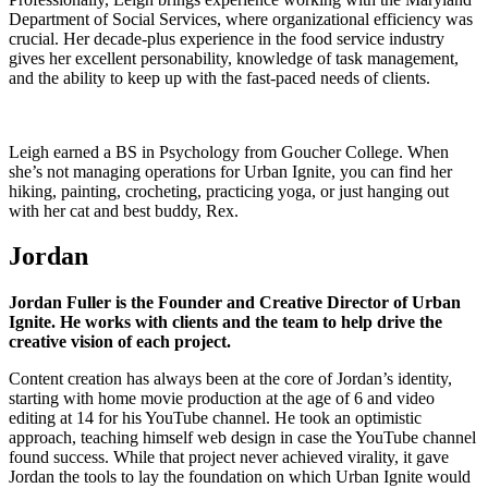
Department of Social Services, where organizational efficiency was
crucial. Her decade-plus experience in the food service industry
gives her excellent personability, knowledge of task management,
and the ability to keep up with the fast-paced needs of clients.
Leigh earned a BS in Psychology from Goucher College. When
she’s not managing operations for Urban Ignite, you can find her
hiking, painting, crocheting, practicing yoga, or just hanging out
with her cat and best buddy, Rex.
Jordan
Jordan Fuller is the Founder and Creative Director of Urban
Ignite. He works with clients and the team to help drive the
creative vision of each project.
Content creation has always been at the core of Jordan’s identity,
starting with home movie production at the age of 6 and video
editing at 14 for his YouTube channel. He took an optimistic
approach, teaching himself web design in case the YouTube channel
found success. While that project never achieved virality, it gave
Jordan the tools to lay the foundation on which Urban Ignite would