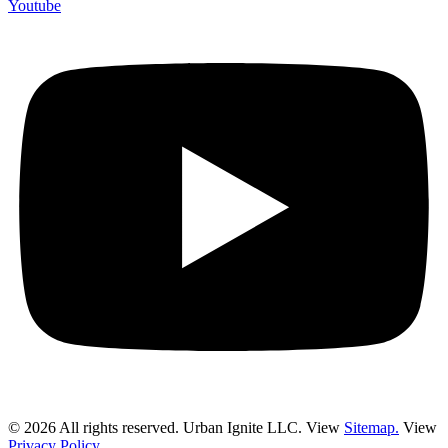
Youtube
© 2026 All rights reserved. Urban Ignite LLC. View
Sitemap.
View
Privacy Policy.