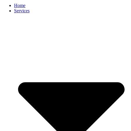
Home
Services