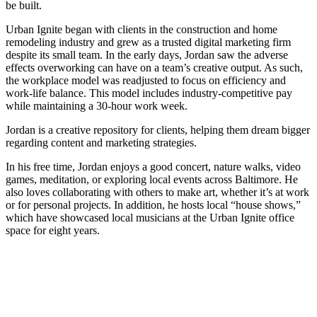
be built.
Urban Ignite began with clients in the construction and home
remodeling industry and grew as a trusted digital marketing firm
despite its small team. In the early days, Jordan saw the adverse
effects overworking can have on a team’s creative output. As such,
the workplace model was readjusted to focus on efficiency and
work-life balance. This model includes industry-competitive pay
while maintaining a 30-hour work week.
Jordan is a creative repository for clients, helping them dream bigger
regarding content and marketing strategies.
In his free time, Jordan enjoys a good concert, nature walks, video
games, meditation, or exploring local events across Baltimore. He
also loves collaborating with others to make art, whether it’s at work
or for personal projects. In addition, he hosts local “house shows,”
which have showcased local musicians at the Urban Ignite office
space for eight years.