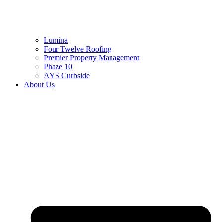
Lumina
Four Twelve Roofing
Premier Property Management
Phaze 10
AYS Curbside
About Us