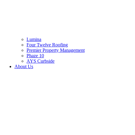
Lumina
Four Twelve Roofing
Premier Property Management
Phaze 10
AYS Curbside
About Us