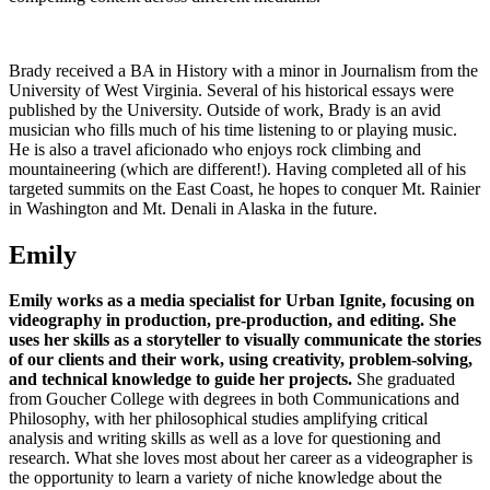
Brady received a BA in History with a minor in Journalism from the
University of West Virginia. Several of his historical essays were
published by the University. Outside of work, Brady is an avid
musician who fills much of his time listening to or playing music.
He is also a travel aficionado who enjoys rock climbing and
mountaineering (which are different!). Having completed all of his
targeted summits on the East Coast, he hopes to conquer Mt. Rainier
in Washington and Mt. Denali in Alaska in the future.
Emily
Emily works as a media specialist for Urban Ignite, focusing on
videography in production, pre-production, and editing.
She
uses her skills as a storyteller to visually communicate the stories
of our clients and their work, using creativity, problem-solving,
and technical knowledge to guide her projects.
She graduated
from Goucher College with degrees in both Communications and
Philosophy, with her philosophical studies amplifying critical
analysis and writing skills as well as a love for questioning and
research. What she loves most about her career as a videographer is
the opportunity to learn a variety of niche knowledge about the