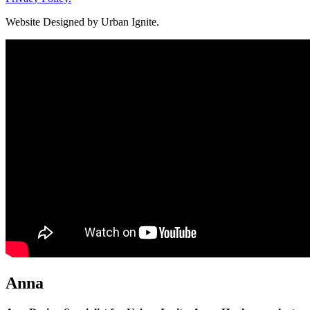
Website Designed by Urban Ignite.
Anna