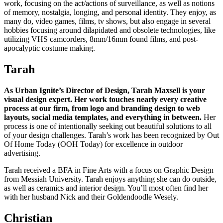
work, focusing on the act/actions of surveillance, as well as notions
of memory, nostalgia, longing, and personal identity. They enjoy, as
many do, video games, films, tv shows, but also engage in several
hobbies focusing around dilapidated and obsolete technologies, like
utilizing VHS camcorders, 8mm/16mm found films, and post-
apocalyptic costume making.
Tarah
As Urban Ignite’s Director of Design, Tarah Maxsell is your
visual design expert. Her work touches nearly every creative
process at our firm, from logo and branding design to web
layouts, social media templates, and everything in between.
Her
process is one of intentionally seeking out beautiful solutions to all
of your design challenges. Tarah’s work has been recognized by Out
Of Home Today (OOH Today) for excellence in outdoor
advertising.
Tarah received a BFA in Fine Arts with a focus on Graphic Design
from Messiah University. Tarah enjoys anything she can do outside,
as well as ceramics and interior design. You’ll most often find her
with her husband Nick and their Goldendoodle Wesely.
Christian