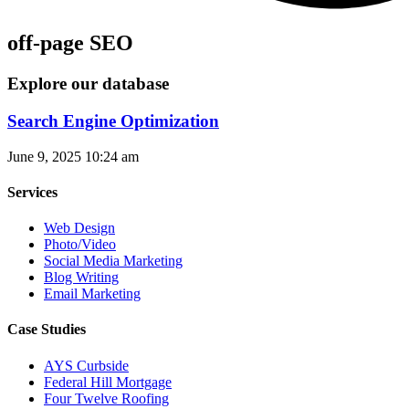
off-page SEO
Explore our database
Search Engine Optimization
June 9, 2025
10:24 am
Services
Web Design
Photo/Video
Social Media Marketing
Blog Writing
Email Marketing
Case Studies
AYS Curbside
Federal Hill Mortgage
Four Twelve Roofing