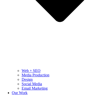
Web + SEO
Media Production
Design
Social Media
Email Marketing
Our Work