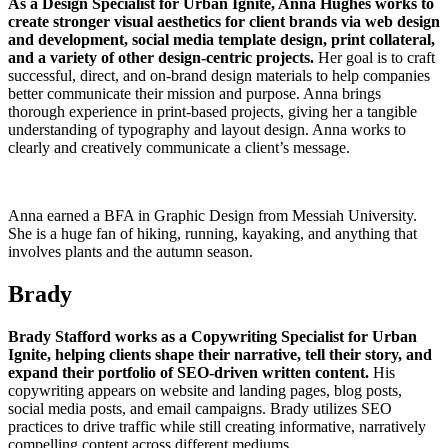
As a Design Specialist for Urban Ignite, Anna Hughes works to
create stronger visual aesthetics for client brands via web design
and development, social media template design, print collateral,
and a variety of other design-centric projects.
Her goal is to craft
successful, direct, and on-brand design materials to help companies
better communicate their mission and purpose. Anna brings
thorough experience in print-based projects, giving her a tangible
understanding of typography and layout design. Anna works to
clearly and creatively communicate a client’s message.
Anna earned a BFA in Graphic Design from Messiah University.
She is a huge fan of hiking, running, kayaking, and anything that
involves plants and the autumn season.
Brady
Brady Stafford works as a Copywriting Specialist for Urban
Ignite, helping clients shape their narrative, tell their story, and
expand their portfolio of SEO-driven written content.
His
copywriting appears on website and landing pages, blog posts,
social media posts, and email campaigns. Brady utilizes SEO
practices to drive traffic while still creating informative, narratively
compelling content across different mediums.