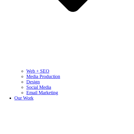
Web + SEO
Media Production
Design
Social Media
Email Marketing
Our Work