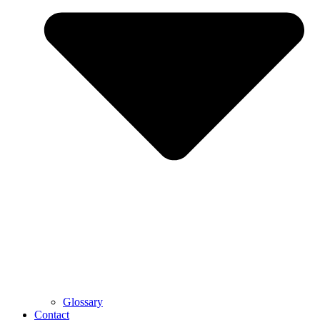
Glossary
Contact