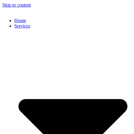
Skip to content
Home
Services