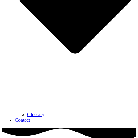
Glossary
Contact