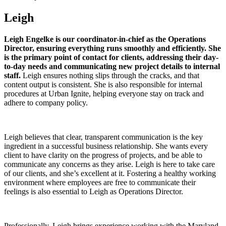
Leigh
Leigh Engelke is our coordinator-in-chief as the Operations
Director, ensuring everything runs smoothly and efficiently. She
is the primary point of contact for clients, addressing their day-
to-day needs and communicating new project details to internal
staff.
Leigh ensures nothing slips through the cracks, and that
content output is consistent. She is also responsible for internal
procedures at Urban Ignite, helping everyone stay on track and
adhere to company policy.
Leigh believes that clear, transparent communication is the key
ingredient in a successful business relationship. She wants every
client to have clarity on the progress of projects, and be able to
communicate any concerns as they arise. Leigh is here to take care
of our clients, and she’s excellent at it. Fostering a healthy working
environment where employees are free to communicate their
feelings is also essential to Leigh as Operations Director.
Professionally, Leigh brings experience working with the Maryland