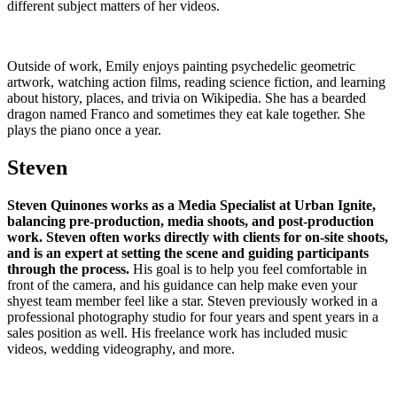
different subject matters of her videos.
Outside of work, Emily enjoys painting psychedelic geometric
artwork, watching action films, reading science fiction, and learning
about history, places, and trivia on Wikipedia. She has a bearded
dragon named Franco and sometimes they eat kale together. She
plays the piano once a year.
Steven
Steven Quinones works as a Media Specialist at Urban Ignite,
balancing pre-production, media shoots, and post-production
work. Steven often works directly with clients for on-site shoots,
and is an expert at setting the scene and guiding participants
through the process.
His goal is to help you feel comfortable in
front of the camera, and his guidance can help make even your
shyest team member feel like a star. Steven previously worked in a
professional photography studio for four years and spent years in a
sales position as well. His freelance work has included music
videos, wedding videography, and more.