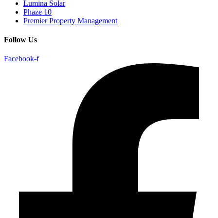
Lumina Solar
Phaze 10
Premier Property Management
Follow Us
Facebook-f