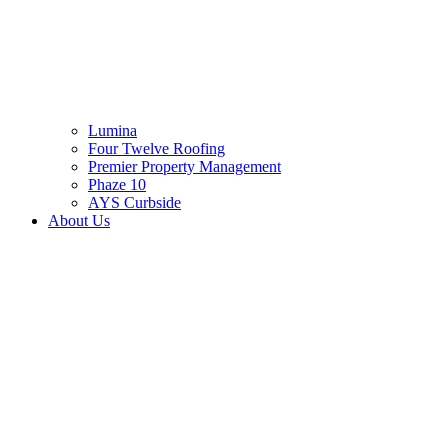
Lumina
Four Twelve Roofing
Premier Property Management
Phaze 10
AYS Curbside
About Us