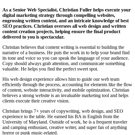
As a Senior Web Specialist, Christian Fuller helps execute your
digital marketing strategy through compelling websites,
engrossing written content, and an intricate knowledge of best
SEO practices. Christian oversees all web design and written
content creation projects, helping ensure the final product
delivered to you is spectacular.
Christian believes that content writing is essential to building the
narrative of a business. He puts the work in to help your brand find
its tone and voice so you can speak the language of your audience.
Copy should always grab attention, and communicate something
valuable. He helps you find the perfect sweet spot.
His web design experience allows him to guide our web team
efficiently through the process, accounting for elements like the flow
of content, website interactivity, and mobile optimization. Christian
believes a strong website is an invaluable marketing tool and helps
clients execute their creative vision.
Christian brings 7+ years of copywriting, web design, and SEO
experience to the table. He earned his BA in English from the
University of Maryland. Outside of work, he is a frequent traveler
and camping enthusiast, creative writer, and super fan of anything
horror or punk music-related.