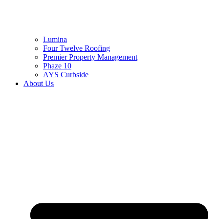
Lumina
Four Twelve Roofing
Premier Property Management
Phaze 10
AYS Curbside
About Us