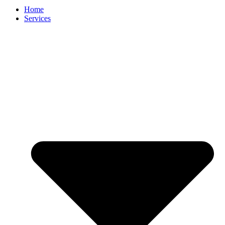
Home
Services