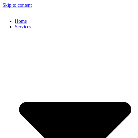
Skip to content
Home
Services