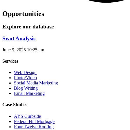
Opportunities
Explore our database
Swot Analysis
June 9, 2025
10:25 am
Services
Web Design
Photo/Video
Social Media Marketing
Blog Writing
Email Marketing
Case Studies
AYS Curbside
Federal Hill Mortgage
Four Twelve Roofing