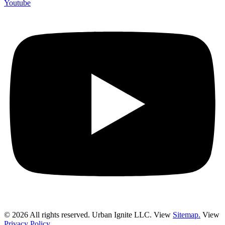
Youtube
© 2026 All rights reserved. Urban Ignite LLC. View
Sitemap.
View
Privacy Policy.