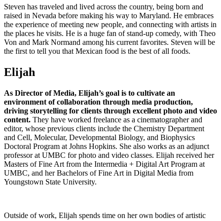
Steven has traveled and lived across the country, being born and
raised in Nevada before making his way to Maryland. He embraces
the experience of meeting new people, and connecting with artists in
the places he visits. He is a huge fan of stand-up comedy, with Theo
Von and Mark Normand among his current favorites. Steven will be
the first to tell you that Mexican food is the best of all foods.
Elijah
As Director of Media, Elijah’s goal is to cultivate an
environment of collaboration through media production,
driving storytelling for clients through excellent photo and video
content.
They have worked freelance as a cinematographer and
editor, whose previous clients include the Chemistry Department
and Cell, Molecular, Developmental Biology, and Biophysics
Doctoral Program at Johns Hopkins. She also works as an adjunct
professor at UMBC for photo and video classes. Elijah received her
Masters of Fine Art from the Intermedia + Digital Art Program at
UMBC, and her Bachelors of Fine Art in Digital Media from
Youngstown State University.
Outside of work, Elijah spends time on her own bodies of artistic