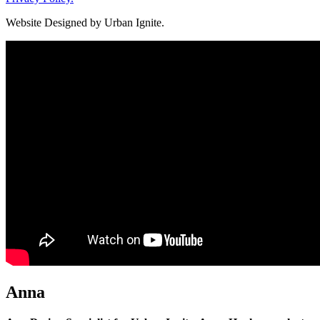
Website Designed by Urban Ignite.
Anna