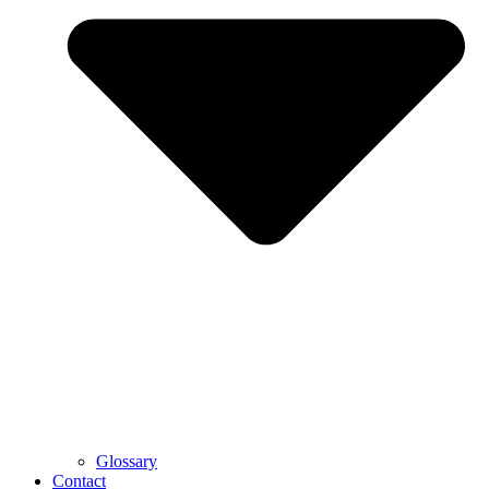
Glossary
Contact