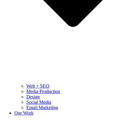
Web + SEO
Media Production
Design
Social Media
Email Marketing
Our Work