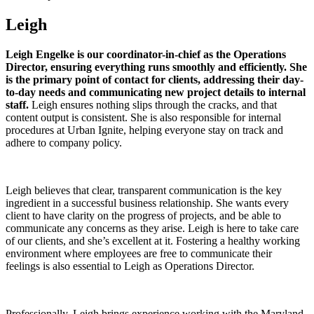
Leigh
Leigh Engelke is our coordinator-in-chief as the Operations
Director, ensuring everything runs smoothly and efficiently. She
is the primary point of contact for clients, addressing their day-
to-day needs and communicating new project details to internal
staff.
Leigh ensures nothing slips through the cracks, and that
content output is consistent. She is also responsible for internal
procedures at Urban Ignite, helping everyone stay on track and
adhere to company policy.
Leigh believes that clear, transparent communication is the key
ingredient in a successful business relationship. She wants every
client to have clarity on the progress of projects, and be able to
communicate any concerns as they arise. Leigh is here to take care
of our clients, and she’s excellent at it. Fostering a healthy working
environment where employees are free to communicate their
feelings is also essential to Leigh as Operations Director.
Professionally, Leigh brings experience working with the Maryland