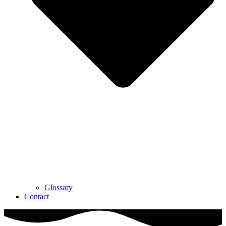
Glossary
Contact