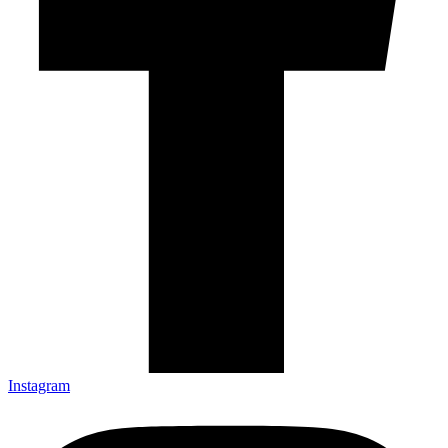
Instagram