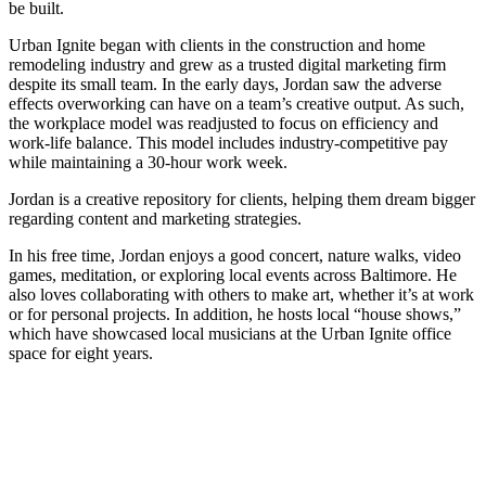
be built.
Urban Ignite began with clients in the construction and home
remodeling industry and grew as a trusted digital marketing firm
despite its small team. In the early days, Jordan saw the adverse
effects overworking can have on a team’s creative output. As such,
the workplace model was readjusted to focus on efficiency and
work-life balance. This model includes industry-competitive pay
while maintaining a 30-hour work week.
Jordan is a creative repository for clients, helping them dream bigger
regarding content and marketing strategies.
In his free time, Jordan enjoys a good concert, nature walks, video
games, meditation, or exploring local events across Baltimore. He
also loves collaborating with others to make art, whether it’s at work
or for personal projects. In addition, he hosts local “house shows,”
which have showcased local musicians at the Urban Ignite office
space for eight years.