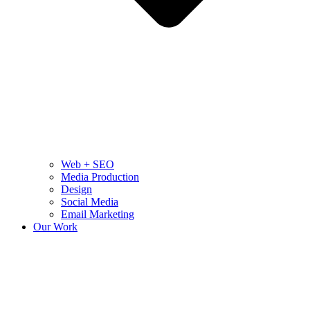
Web + SEO
Media Production
Design
Social Media
Email Marketing
Our Work