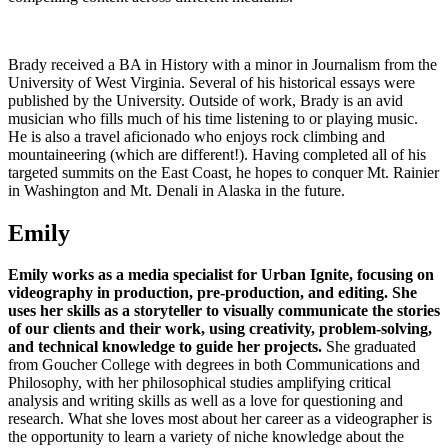
Brady received a BA in History with a minor in Journalism from the
University of West Virginia. Several of his historical essays were
published by the University. Outside of work, Brady is an avid
musician who fills much of his time listening to or playing music.
He is also a travel aficionado who enjoys rock climbing and
mountaineering (which are different!). Having completed all of his
targeted summits on the East Coast, he hopes to conquer Mt. Rainier
in Washington and Mt. Denali in Alaska in the future.
Emily
Emily works as a media specialist for Urban Ignite, focusing on
videography in production, pre-production, and editing.
She
uses her skills as a storyteller to visually communicate the stories
of our clients and their work, using creativity, problem-solving,
and technical knowledge to guide her projects.
She graduated
from Goucher College with degrees in both Communications and
Philosophy, with her philosophical studies amplifying critical
analysis and writing skills as well as a love for questioning and
research. What she loves most about her career as a videographer is
the opportunity to learn a variety of niche knowledge about the