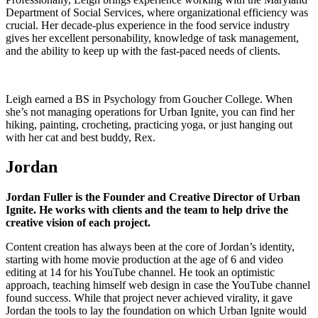
Department of Social Services, where organizational efficiency was
crucial. Her decade-plus experience in the food service industry
gives her excellent personability, knowledge of task management,
and the ability to keep up with the fast-paced needs of clients.
Leigh earned a BS in Psychology from Goucher College. When
she’s not managing operations for Urban Ignite, you can find her
hiking, painting, crocheting, practicing yoga, or just hanging out
with her cat and best buddy, Rex.
Jordan
Jordan Fuller is the Founder and Creative Director of Urban
Ignite. He works with clients and the team to help drive the
creative vision of each project.
Content creation has always been at the core of Jordan’s identity,
starting with home movie production at the age of 6 and video
editing at 14 for his YouTube channel. He took an optimistic
approach, teaching himself web design in case the YouTube channel
found success. While that project never achieved virality, it gave
Jordan the tools to lay the foundation on which Urban Ignite would