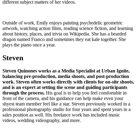
different subject matters of her videos.
Outside of work, Emily enjoys painting psychedelic geometric
artwork, watching action films, reading science fiction, and learning
about history, places, and trivia on Wikipedia. She has a bearded
dragon named Franco and sometimes they eat kale together. She
plays the piano once a year.
Steven
Steven Quinones works as a Media Specialist at Urban Ignite,
balancing pre-production, media shoots, and post-production
work. Steven often works directly with clients for on-site shoots,
and is an expert at setting the scene and guiding participants
through the process.
His goal is to help you feel comfortable in
front of the camera, and his guidance can help make even your
shyest team member feel like a star. Steven previously worked in a
professional photography studio for four years and spent years in a
sales position as well. His freelance work has included music
videos, wedding videography, and more.