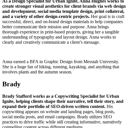
As a Design Specialist for Urban Ignite, Anna Hughes works to
create stronger visual aesthetics for client brands via web design
and development, social media template design, print collateral,
and a variety of other design-centric projects.
Her goal is to craft
successful, direct, and on-brand design materials to help companies
better communicate their mission and purpose. Anna brings
thorough experience in print-based projects, giving her a tangible
understanding of typography and layout design. Anna works to
clearly and creatively communicate a client’s message.
Anna earned a BFA in Graphic Design from Messiah University.
She is a huge fan of hiking, running, kayaking, and anything that
involves plants and the autumn season.
Brady
Brady Stafford works as a Copywriting Specialist for Urban
Ignite, helping clients shape their narrative, tell their story, and
expand their portfolio of SEO-driven written content.
His
copywriting appears on website and landing pages, blog posts,
social media posts, and email campaigns. Brady utilizes SEO
practices to drive traffic while still creating informative, narratively
compelling content across different mediums.