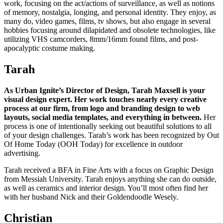
work, focusing on the act/actions of surveillance, as well as notions
of memory, nostalgia, longing, and personal identity. They enjoy, as
many do, video games, films, tv shows, but also engage in several
hobbies focusing around dilapidated and obsolete technologies, like
utilizing VHS camcorders, 8mm/16mm found films, and post-
apocalyptic costume making.
Tarah
As Urban Ignite’s Director of Design, Tarah Maxsell is your
visual design expert. Her work touches nearly every creative
process at our firm, from logo and branding design to web
layouts, social media templates, and everything in between.
Her
process is one of intentionally seeking out beautiful solutions to all
of your design challenges. Tarah’s work has been recognized by Out
Of Home Today (OOH Today) for excellence in outdoor
advertising.
Tarah received a BFA in Fine Arts with a focus on Graphic Design
from Messiah University. Tarah enjoys anything she can do outside,
as well as ceramics and interior design. You’ll most often find her
with her husband Nick and their Goldendoodle Wesely.
Christian