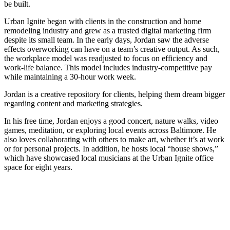
be built.
Urban Ignite began with clients in the construction and home
remodeling industry and grew as a trusted digital marketing firm
despite its small team. In the early days, Jordan saw the adverse
effects overworking can have on a team’s creative output. As such,
the workplace model was readjusted to focus on efficiency and
work-life balance. This model includes industry-competitive pay
while maintaining a 30-hour work week.
Jordan is a creative repository for clients, helping them dream bigger
regarding content and marketing strategies.
In his free time, Jordan enjoys a good concert, nature walks, video
games, meditation, or exploring local events across Baltimore. He
also loves collaborating with others to make art, whether it’s at work
or for personal projects. In addition, he hosts local “house shows,”
which have showcased local musicians at the Urban Ignite office
space for eight years.