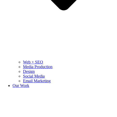
Web + SEO
Media Production
Design
Social Media
Email Marketing
Our Work