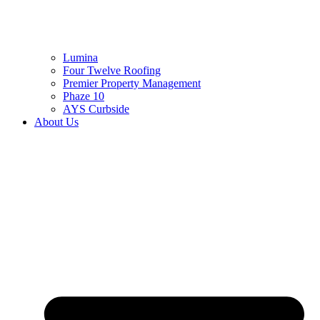
Lumina
Four Twelve Roofing
Premier Property Management
Phaze 10
AYS Curbside
About Us