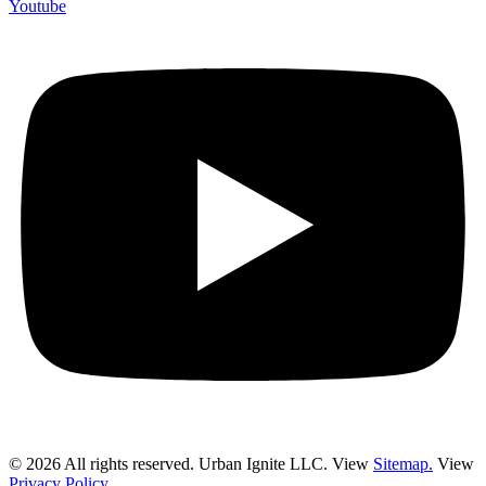
Youtube
© 2026 All rights reserved. Urban Ignite LLC. View
Sitemap.
View
Privacy Policy.