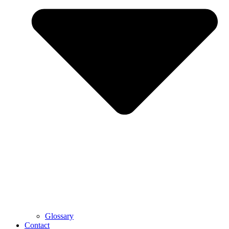
Glossary
Contact