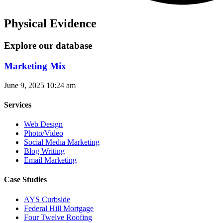
Physical Evidence
Explore our database
Marketing Mix
June 9, 2025
10:24 am
Services
Web Design
Photo/Video
Social Media Marketing
Blog Writing
Email Marketing
Case Studies
AYS Curbside
Federal Hill Mortgage
Four Twelve Roofing