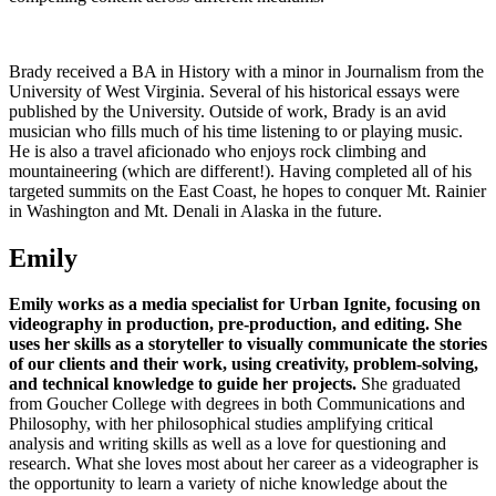
Brady received a BA in History with a minor in Journalism from the
University of West Virginia. Several of his historical essays were
published by the University. Outside of work, Brady is an avid
musician who fills much of his time listening to or playing music.
He is also a travel aficionado who enjoys rock climbing and
mountaineering (which are different!). Having completed all of his
targeted summits on the East Coast, he hopes to conquer Mt. Rainier
in Washington and Mt. Denali in Alaska in the future.
Emily
Emily works as a media specialist for Urban Ignite, focusing on
videography in production, pre-production, and editing.
She
uses her skills as a storyteller to visually communicate the stories
of our clients and their work, using creativity, problem-solving,
and technical knowledge to guide her projects.
She graduated
from Goucher College with degrees in both Communications and
Philosophy, with her philosophical studies amplifying critical
analysis and writing skills as well as a love for questioning and
research. What she loves most about her career as a videographer is
the opportunity to learn a variety of niche knowledge about the