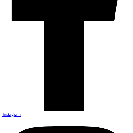
Instagram