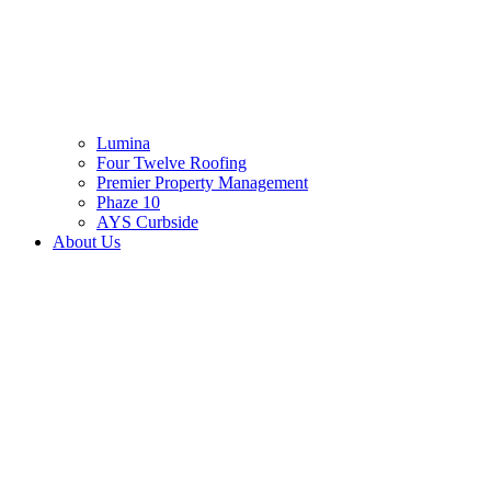
Lumina
Four Twelve Roofing
Premier Property Management
Phaze 10
AYS Curbside
About Us