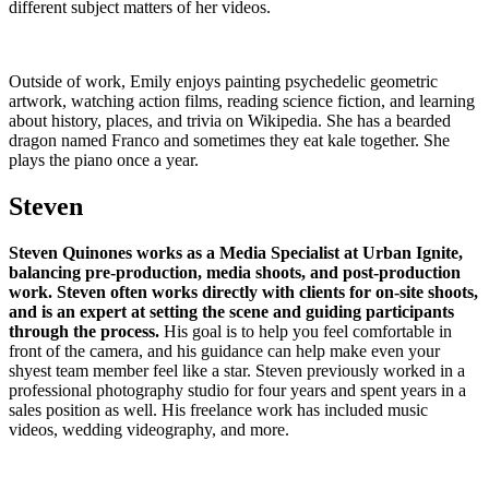
different subject matters of her videos.
Outside of work, Emily enjoys painting psychedelic geometric
artwork, watching action films, reading science fiction, and learning
about history, places, and trivia on Wikipedia. She has a bearded
dragon named Franco and sometimes they eat kale together. She
plays the piano once a year.
Steven
Steven Quinones works as a Media Specialist at Urban Ignite,
balancing pre-production, media shoots, and post-production
work. Steven often works directly with clients for on-site shoots,
and is an expert at setting the scene and guiding participants
through the process.
His goal is to help you feel comfortable in
front of the camera, and his guidance can help make even your
shyest team member feel like a star. Steven previously worked in a
professional photography studio for four years and spent years in a
sales position as well. His freelance work has included music
videos, wedding videography, and more.