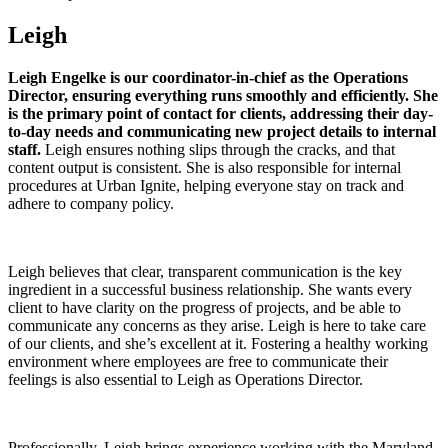
Leigh
Leigh Engelke is our coordinator-in-chief as the Operations
Director, ensuring everything runs smoothly and efficiently. She
is the primary point of contact for clients, addressing their day-
to-day needs and communicating new project details to internal
staff.
Leigh ensures nothing slips through the cracks, and that
content output is consistent. She is also responsible for internal
procedures at Urban Ignite, helping everyone stay on track and
adhere to company policy.
Leigh believes that clear, transparent communication is the key
ingredient in a successful business relationship. She wants every
client to have clarity on the progress of projects, and be able to
communicate any concerns as they arise. Leigh is here to take care
of our clients, and she’s excellent at it. Fostering a healthy working
environment where employees are free to communicate their
feelings is also essential to Leigh as Operations Director.
Professionally, Leigh brings experience working with the Maryland