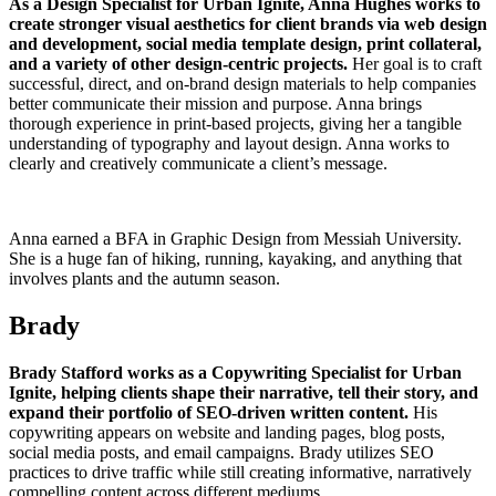
As a Design Specialist for Urban Ignite, Anna Hughes works to
create stronger visual aesthetics for client brands via web design
and development, social media template design, print collateral,
and a variety of other design-centric projects.
Her goal is to craft
successful, direct, and on-brand design materials to help companies
better communicate their mission and purpose. Anna brings
thorough experience in print-based projects, giving her a tangible
understanding of typography and layout design. Anna works to
clearly and creatively communicate a client’s message.
Anna earned a BFA in Graphic Design from Messiah University.
She is a huge fan of hiking, running, kayaking, and anything that
involves plants and the autumn season.
Brady
Brady Stafford works as a Copywriting Specialist for Urban
Ignite, helping clients shape their narrative, tell their story, and
expand their portfolio of SEO-driven written content.
His
copywriting appears on website and landing pages, blog posts,
social media posts, and email campaigns. Brady utilizes SEO
practices to drive traffic while still creating informative, narratively
compelling content across different mediums.