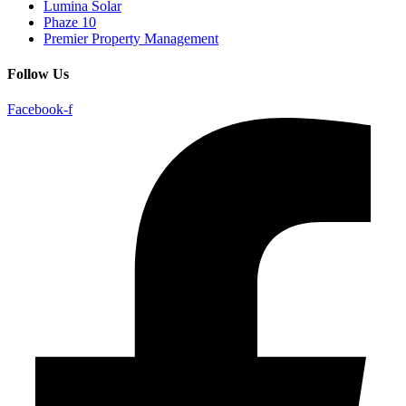
Lumina Solar
Phaze 10
Premier Property Management
Follow Us
Facebook-f