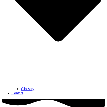
Glossary
Contact