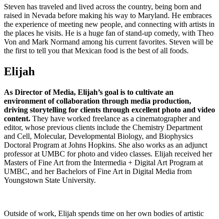
Steven has traveled and lived across the country, being born and
raised in Nevada before making his way to Maryland. He embraces
the experience of meeting new people, and connecting with artists in
the places he visits. He is a huge fan of stand-up comedy, with Theo
Von and Mark Normand among his current favorites. Steven will be
the first to tell you that Mexican food is the best of all foods.
Elijah
As Director of Media, Elijah’s goal is to cultivate an
environment of collaboration through media production,
driving storytelling for clients through excellent photo and video
content.
They have worked freelance as a cinematographer and
editor, whose previous clients include the Chemistry Department
and Cell, Molecular, Developmental Biology, and Biophysics
Doctoral Program at Johns Hopkins. She also works as an adjunct
professor at UMBC for photo and video classes. Elijah received her
Masters of Fine Art from the Intermedia + Digital Art Program at
UMBC, and her Bachelors of Fine Art in Digital Media from
Youngstown State University.
Outside of work, Elijah spends time on her own bodies of artistic