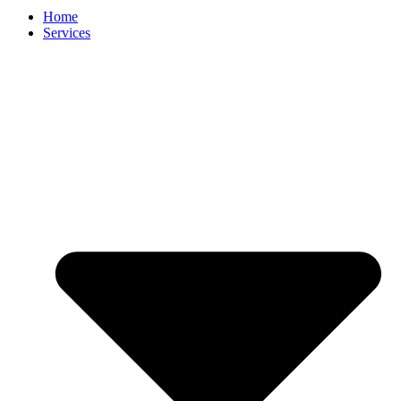
Home
Services