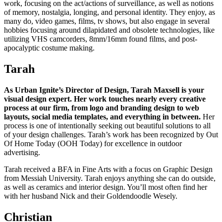
work, focusing on the act/actions of surveillance, as well as notions
of memory, nostalgia, longing, and personal identity. They enjoy, as
many do, video games, films, tv shows, but also engage in several
hobbies focusing around dilapidated and obsolete technologies, like
utilizing VHS camcorders, 8mm/16mm found films, and post-
apocalyptic costume making.
Tarah
As Urban Ignite’s Director of Design, Tarah Maxsell is your
visual design expert. Her work touches nearly every creative
process at our firm, from logo and branding design to web
layouts, social media templates, and everything in between.
Her
process is one of intentionally seeking out beautiful solutions to all
of your design challenges. Tarah’s work has been recognized by Out
Of Home Today (OOH Today) for excellence in outdoor
advertising.
Tarah received a BFA in Fine Arts with a focus on Graphic Design
from Messiah University. Tarah enjoys anything she can do outside,
as well as ceramics and interior design. You’ll most often find her
with her husband Nick and their Goldendoodle Wesely.
Christian