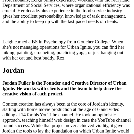
Department of Social Services, where organizational efficiency was
crucial. Her decade-plus experience in the food service industry
gives her excellent personability, knowledge of task management,
and the ability to keep up with the fast-paced needs of clients.
Leigh earned a BS in Psychology from Goucher College. When
she’s not managing operations for Urban Ignite, you can find her
hiking, painting, crocheting, practicing yoga, or just hanging out
with her cat and best buddy, Rex.
Jordan
Jordan Fuller is the Founder and Creative Director of Urban
Ignite. He works with clients and the team to help drive the
creative vision of each project.
Content creation has always been at the core of Jordan’s identity,
starting with home movie production at the age of 6 and video
editing at 14 for his YouTube channel. He took an optimistic
approach, teaching himself web design in case the YouTube channel
found success. While that project never achieved virality, it gave
Jordan the tools to lay the foundation on which Urban Ignite would