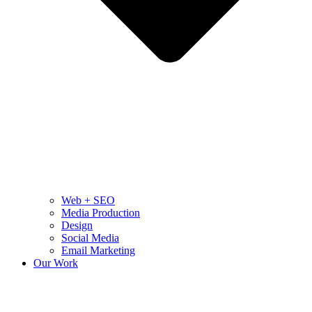
Web + SEO
Media Production
Design
Social Media
Email Marketing
Our Work