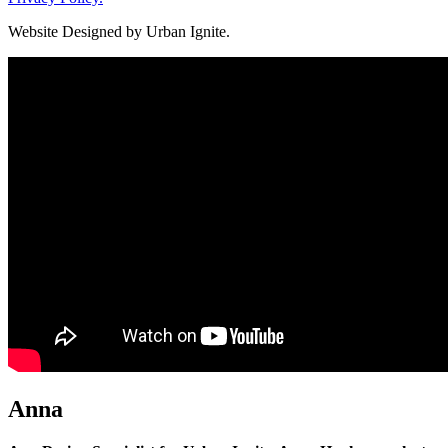
Website Designed by Urban Ignite.
Anna