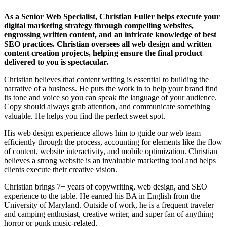
As a Senior Web Specialist, Christian Fuller helps execute your
digital marketing strategy through compelling websites,
engrossing written content, and an intricate knowledge of best
SEO practices. Christian oversees all web design and written
content creation projects, helping ensure the final product
delivered to you is spectacular.
Christian believes that content writing is essential to building the
narrative of a business. He puts the work in to help your brand find
its tone and voice so you can speak the language of your audience.
Copy should always grab attention, and communicate something
valuable. He helps you find the perfect sweet spot.
His web design experience allows him to guide our web team
efficiently through the process, accounting for elements like the flow
of content, website interactivity, and mobile optimization. Christian
believes a strong website is an invaluable marketing tool and helps
clients execute their creative vision.
Christian brings 7+ years of copywriting, web design, and SEO
experience to the table. He earned his BA in English from the
University of Maryland. Outside of work, he is a frequent traveler
and camping enthusiast, creative writer, and super fan of anything
horror or punk music-related.