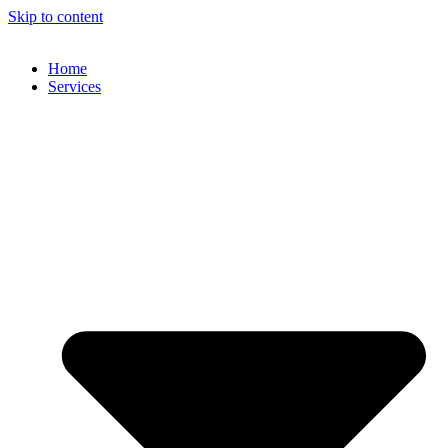
Skip to content
Home
Services