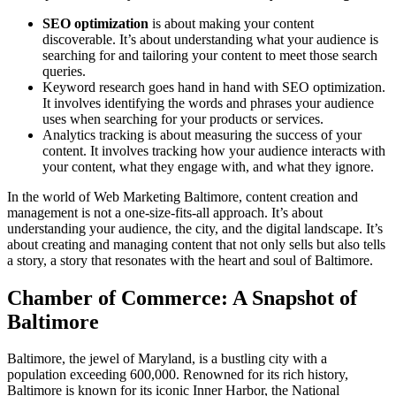
SEO optimization
is about making your content
discoverable. It’s about understanding what your audience is
searching for and tailoring your content to meet those search
queries.
Keyword research goes hand in hand with SEO optimization.
It involves identifying the words and phrases your audience
uses when searching for your products or services.
Analytics tracking is about measuring the success of your
content. It involves tracking how your audience interacts with
your content, what they engage with, and what they ignore.
In the world of Web Marketing Baltimore, content creation and
management is not a one-size-fits-all approach. It’s about
understanding your audience, the city, and the digital landscape. It’s
about creating and managing content that not only sells but also tells
a story, a story that resonates with the heart and soul of Baltimore.
Chamber of Commerce: A Snapshot of
Baltimore
Baltimore, the jewel of Maryland, is a bustling city with a
population exceeding 600,000. Renowned for its rich history,
Baltimore is known for its iconic Inner Harbor, the National