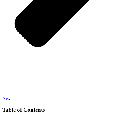
Next
Table of Contents