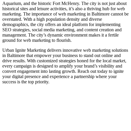
Aquarium, and the historic Fort McHenry. The city is not just about
historical sites and leisure activities, it’s also a thriving hub for web
marketing. The importance of web marketing in Baltimore cannot be
overstated. With a high population density and diverse
demographics, the city offers an ideal platform for implementing
SEO strategies, social media marketing, and content creation and
management. The city’s dynamic environment makes it a fertile
ground for web marketing to flourish.
Urban Ignite Marketing delivers innovative web marketing solutions
in Baltimore that empower your business to stand out online and
drive results. With customized strategies honed for the local market,
every campaign is designed to amplify your brand’s visibility and
convert engagement into lasting growth. Reach out today to ignite
your digital presence and experience a partnership where your
success is the top priority.