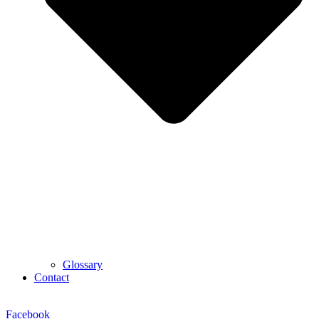
Glossary
Contact
Facebook