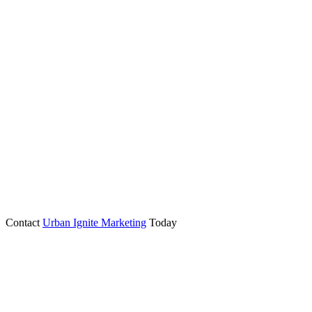
Contact
Urban Ignite Marketing
Today