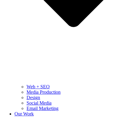
Web + SEO
Media Production
Design
Social Media
Email Marketing
Our Work