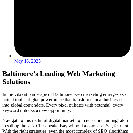
May 16, 2025
Baltimore’s Leading Web Marketing
Solutions
In the vibrant landscape of Baltimore, web marketing emerges as a
potent tool, a digital powerhouse that transforms local businesses
into global contenders. Every pixel pulsates with potential, every
keyword unlocks a new opportunity.
Navigating this realm of digital marketing may seem daunting, akin
to sailing the vast Chesapeake Bay without a compass. Yet, fear not.
With the right strategies, even the most complex of SEO algorithms