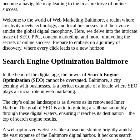
become a navigable map leading to the treasure trove of online
success.
Welcome to the world of Web Marketing Baltimore, a realm where
creativity meets technology, and local businesses find their voice
amidst the global digital cacophony. Here, we delve into the intricate
maze of SEO, PPC, content marketing, and more, unraveling the
secrets of online success. Prepare to embark on a journey of
discovery, where every click leads to a new horizon.
Search Engine Optimization Baltimore
In the heart of the digital age, the power of
Search Engine
Optimization (SEO)
cannot be overstated. Baltimore, a city
teeming with businesses, is a perfect example of a locale where SEO
plays a crucial role in web marketing.
The city’s online landscape is as diverse as its renowned Inner
Harbor. The goal of SEO is akin to guiding a sailboat smoothly
through these digital waters, ensuring it reaches its destination – the
top of search engine results.
A well-optimized website is like a beacon, shining brightly amidst
the vast expanse of the Baltimore digital harbor. It beckons search