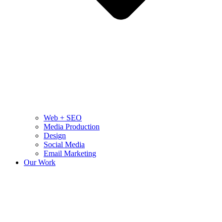
Web + SEO
Media Production
Design
Social Media
Email Marketing
Our Work