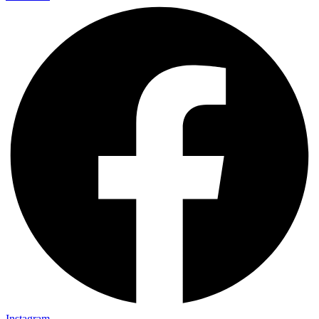
Instagram