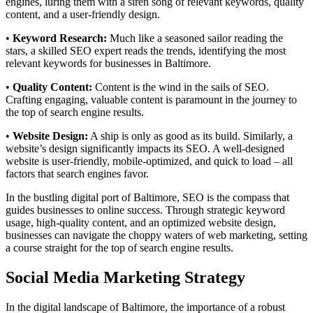
engines, luring them with a siren song of relevant keywords, quality
content, and a user-friendly design.
•
Keyword Research:
Much like a seasoned sailor reading the
stars, a skilled SEO expert reads the trends, identifying the most
relevant keywords for businesses in Baltimore.
•
Quality Content:
Content is the wind in the sails of SEO.
Crafting engaging, valuable content is paramount in the journey to
the top of search engine results.
•
Website Design:
A ship is only as good as its build. Similarly, a
website’s design significantly impacts its SEO. A well-designed
website is user-friendly, mobile-optimized, and quick to load – all
factors that search engines favor.
In the bustling digital port of Baltimore, SEO is the compass that
guides businesses to online success. Through strategic keyword
usage, high-quality content, and an optimized website design,
businesses can navigate the choppy waters of web marketing, setting
a course straight for the top of search engine results.
Social Media Marketing Strategy
In the digital landscape of Baltimore, the importance of a robust