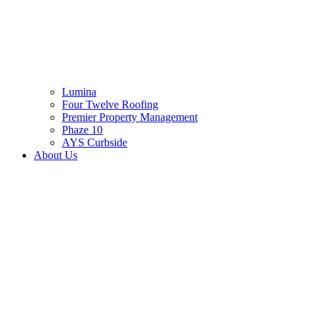
Lumina
Four Twelve Roofing
Premier Property Management
Phaze 10
AYS Curbside
About Us