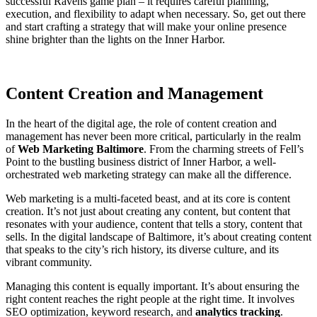
successful Ravens game plan – it requires careful planning,
execution, and flexibility to adapt when necessary. So, get out there
and start crafting a strategy that will make your online presence
shine brighter than the lights on the Inner Harbor.
Content Creation and Management
In the heart of the digital age, the role of content creation and
management has never been more critical, particularly in the realm
of
Web Marketing Baltimore
. From the charming streets of Fell’s
Point to the bustling business district of Inner Harbor, a well-
orchestrated web marketing strategy can make all the difference.
Web marketing is a multi-faceted beast, and at its core is content
creation. It’s not just about creating any content, but content that
resonates with your audience, content that tells a story, content that
sells. In the digital landscape of Baltimore, it’s about creating content
that speaks to the city’s rich history, its diverse culture, and its
vibrant community.
Managing this content is equally important. It’s about ensuring the
right content reaches the right people at the right time. It involves
SEO optimization, keyword research, and
analytics tracking
.