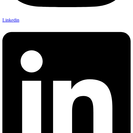
Linkedin