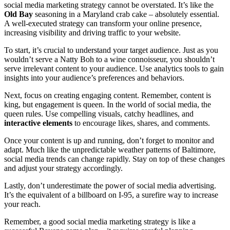
social media marketing strategy cannot be overstated. It’s like the
Old Bay
seasoning in a Maryland crab cake – absolutely essential.
A well-executed strategy can transform your online presence,
increasing visibility and driving traffic to your website.
To start, it’s crucial to understand your target audience. Just as you
wouldn’t serve a Natty Boh to a wine connoisseur, you shouldn’t
serve irrelevant content to your audience. Use analytics tools to gain
insights into your audience’s preferences and behaviors.
Next, focus on creating engaging content. Remember, content is
king, but engagement is queen. In the world of social media, the
queen rules. Use compelling visuals, catchy headlines, and
interactive elements
to encourage likes, shares, and comments.
Once your content is up and running, don’t forget to monitor and
adapt. Much like the unpredictable weather patterns of Baltimore,
social media trends can change rapidly. Stay on top of these changes
and adjust your strategy accordingly.
Lastly, don’t underestimate the power of social media advertising.
It’s the equivalent of a billboard on I-95, a surefire way to increase
your reach.
Remember, a good social media marketing strategy is like a