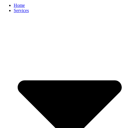
Home
Services