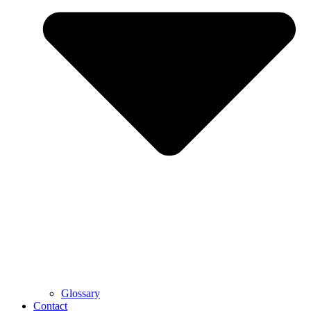
Glossary
Contact