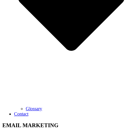
Glossary
Contact
EMAIL MARKETING