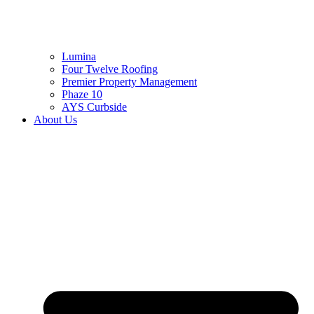
Lumina
Four Twelve Roofing
Premier Property Management
Phaze 10
AYS Curbside
About Us