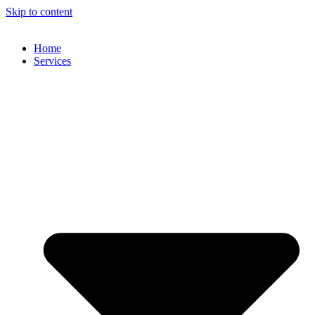
Skip to content
Home
Services