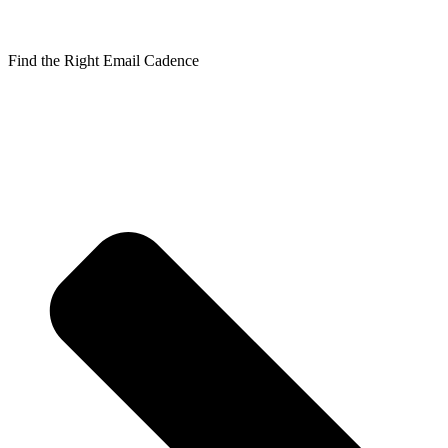
Find the Right Email Cadence