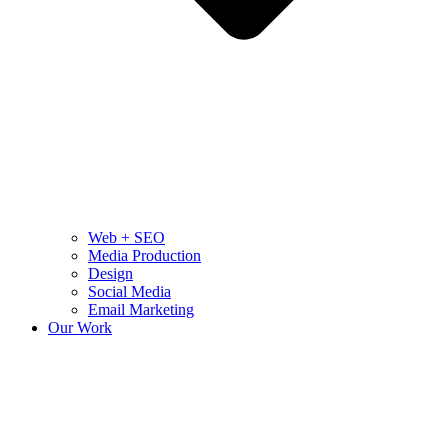
Web + SEO
Media Production
Design
Social Media
Email Marketing
Our Work