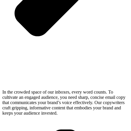
In the crowded space of our inboxes, every word counts. To
cultivate an engaged audience, you need sharp, concise email copy
that communicates your brand’s voice effectively. Our copywriters
craft gripping, informative content that embodies your brand and
keeps your audience invested.