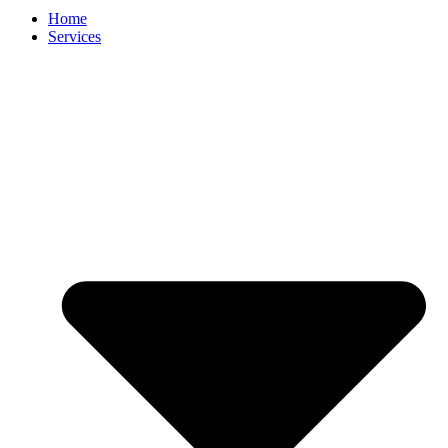
Home
Services