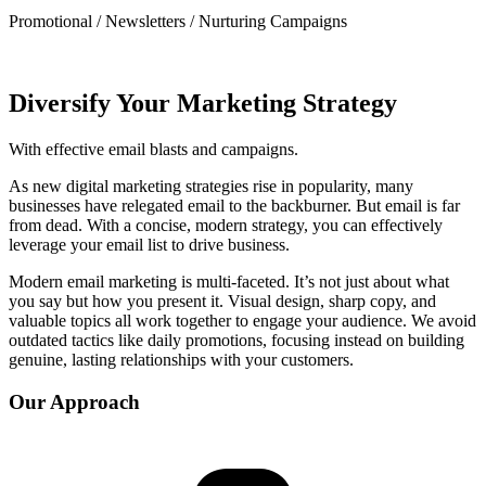
Promotional / Newsletters / Nurturing Campaigns
Diversify Your Marketing Strategy
With effective email blasts and campaigns.
As new digital marketing strategies rise in popularity, many
businesses have relegated email to the backburner. But email is far
from dead. With a concise, modern strategy, you can effectively
leverage your email list to drive business.
Modern email marketing is multi-faceted. It’s not just about what
you say but how you present it. Visual design, sharp copy, and
valuable topics all work together to engage your audience. We avoid
outdated tactics like daily promotions, focusing instead on building
genuine, lasting relationships with your customers.
Our Approach