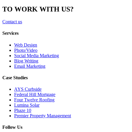
TO WORK WITH US?
Contact us
Services
Web Design
Photo/Video
Social Media Marketing
Blog Writing
Email Marketing
Case Studies
AYS Curbside
Federal Hill Mortgage
Four Twelve Roofing
Lumina Solar
Phaze 10
Premier Property Management
Follow Us