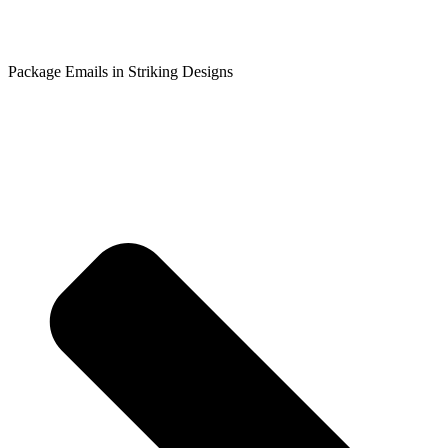
Package Emails in Striking Designs