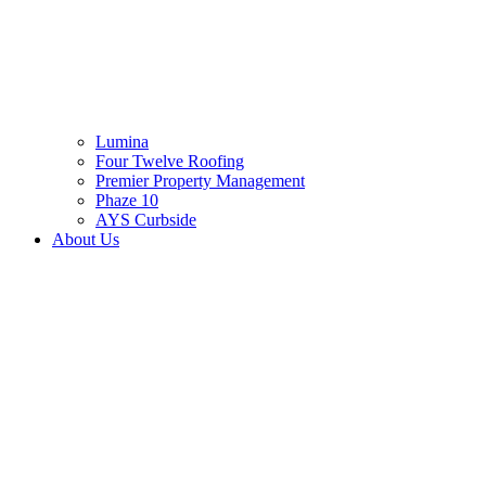
Lumina
Four Twelve Roofing
Premier Property Management
Phaze 10
AYS Curbside
About Us