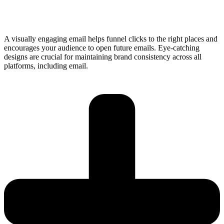
A visually engaging email helps funnel clicks to the right places and
encourages your audience to open future emails. Eye-catching
designs are crucial for maintaining brand consistency across all
platforms, including email.