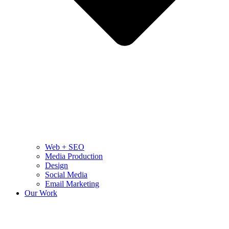
Web + SEO
Media Production
Design
Social Media
Email Marketing
Our Work