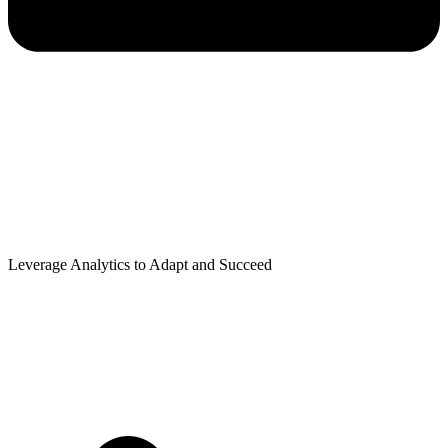
Leverage Analytics to Adapt and Succeed