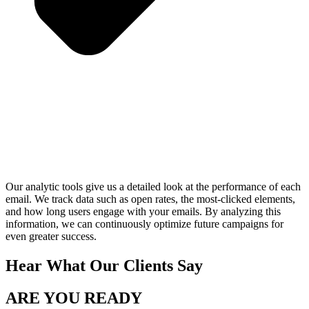
Our analytic tools give us a detailed look at the performance of each
email. We track data such as open rates, the most-clicked elements,
and how long users engage with your emails. By analyzing this
information, we can continuously optimize future campaigns for
even greater success.
Hear What Our Clients Say
ARE YOU READY