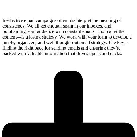
Ineffective email campaigns often misinterpret the meaning of
consistency. We all get enough spam in our inboxes, and
bombarding your audience with constant emails—no matter the
content—is a losing strategy. We work with your team to develop a
timely, organized, and well-thought-out email strategy. The key is
finding the right pace for sending emails and ensuring they’re
packed with valuable information that drives opens and clicks.