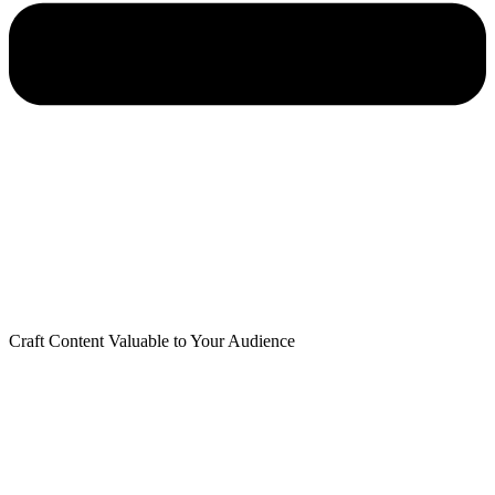
Craft Content Valuable to Your Audience