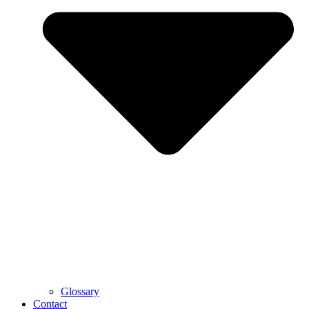
Glossary
Contact