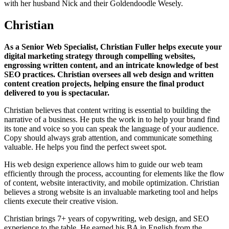
with her husband Nick and their Goldendoodle Wesely.
Christian
As a Senior Web Specialist, Christian Fuller helps execute your
digital marketing strategy through compelling websites,
engrossing written content, and an intricate knowledge of best
SEO practices. Christian oversees all web design and written
content creation projects, helping ensure the final product
delivered to you is spectacular.
Christian believes that content writing is essential to building the
narrative of a business. He puts the work in to help your brand find
its tone and voice so you can speak the language of your audience.
Copy should always grab attention, and communicate something
valuable. He helps you find the perfect sweet spot.
His web design experience allows him to guide our web team
efficiently through the process, accounting for elements like the flow
of content, website interactivity, and mobile optimization. Christian
believes a strong website is an invaluable marketing tool and helps
clients execute their creative vision.
Christian brings 7+ years of copywriting, web design, and SEO
experience to the table. He earned his BA in English from the