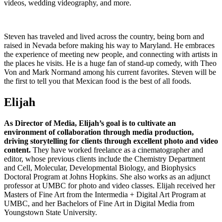
videos, wedding videography, and more.
Steven has traveled and lived across the country, being born and
raised in Nevada before making his way to Maryland. He embraces
the experience of meeting new people, and connecting with artists in
the places he visits. He is a huge fan of stand-up comedy, with Theo
Von and Mark Normand among his current favorites. Steven will be
the first to tell you that Mexican food is the best of all foods.
Elijah
As Director of Media, Elijah’s goal is to cultivate an
environment of collaboration through media production,
driving storytelling for clients through excellent photo and video
content.
They have worked freelance as a cinematographer and
editor, whose previous clients include the Chemistry Department
and Cell, Molecular, Developmental Biology, and Biophysics
Doctoral Program at Johns Hopkins. She also works as an adjunct
professor at UMBC for photo and video classes. Elijah received her
Masters of Fine Art from the Intermedia + Digital Art Program at
UMBC, and her Bachelors of Fine Art in Digital Media from
Youngstown State University.