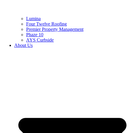
Lumina
Four Twelve Roofing
Premier Property Management
Phaze 10
AYS Curbside
About Us