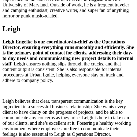
University of Maryland. Outside of work, he is a frequent traveler
and camping enthusiast, creative writer, and super fan of anything
horror or punk music-related.
Leigh
Leigh Engelke is our coordinator-in-chief as the Operations
Director, ensuring everything runs smoothly and efficiently. She
is the primary point of contact for clients, addressing their day-
to-day needs and communicating new project details to internal
staff.
Leigh ensures nothing slips through the cracks, and that
content output is consistent. She is also responsible for internal
procedures at Urban Ignite, helping everyone stay on track and
adhere to company policy.
Leigh believes that clear, transparent communication is the key
ingredient in a successful business relationship. She wants every
client to have clarity on the progress of projects, and be able to
communicate any concerns as they arise. Leigh is here to take care
of our clients, and she’s excellent at it. Fostering a healthy working
environment where employees are free to communicate their
feelings is also essential to Leigh as Operations Director.