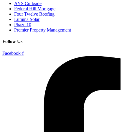
AYS Curbside
Federal Hill Mortgage
Four Twelve Roofing
Lumina Solar
Phaze 10
Premier Property Management
Follow Us
Facebook-f