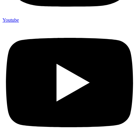
Youtube