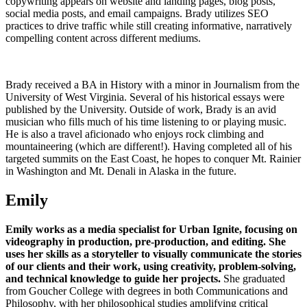
copywriting appears on website and landing pages, blog posts,
social media posts, and email campaigns. Brady utilizes SEO
practices to drive traffic while still creating informative, narratively
compelling content across different mediums.
Brady received a BA in History with a minor in Journalism from the
University of West Virginia. Several of his historical essays were
published by the University. Outside of work, Brady is an avid
musician who fills much of his time listening to or playing music.
He is also a travel aficionado who enjoys rock climbing and
mountaineering (which are different!). Having completed all of his
targeted summits on the East Coast, he hopes to conquer Mt. Rainier
in Washington and Mt. Denali in Alaska in the future.
Emily
Emily works as a media specialist for Urban Ignite, focusing on
videography in production, pre-production, and editing.
She
uses her skills as a storyteller to visually communicate the stories
of our clients and their work, using creativity, problem-solving,
and technical knowledge to guide her projects.
She graduated
from Goucher College with degrees in both Communications and
Philosophy, with her philosophical studies amplifying critical