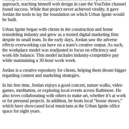
approach, teaching himself web design in case the YouTube channel
found success. While that project never achieved virality, it gave
Jordan the tools to lay the foundation on which Urban Ignite would
be built.
Urban Ignite began with clients in the construction and home
remodeling industry and grew as a trusted digital marketing firm
despite its small team. In the early days, Jordan saw the adverse
effects overworking can have on a team’s creative output. As such,
the workplace model was readjusted to focus on efficiency and
work-life balance. This model includes industry-competitive pay
while maintaining a 30-hour work week.
Jordan is a creative repository for clients, helping them dream bigger
regarding content and marketing strategies.
In his free time, Jordan enjoys a good concert, nature walks, video
games, meditation, or exploring local events across Baltimore. He
also loves collaborating with others to make art, whether it’s at work
or for personal projects. In addition, he hosts local “house shows,”
which have showcased local musicians at the Urban Ignite office
space for eight years.