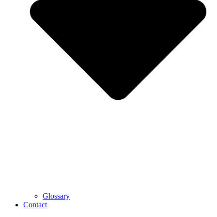
Glossary
Contact