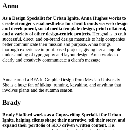
Anna
As a Design Specialist for Urban Ignite, Anna Hughes works to
create stronger visual aesthetics for client brands via web design
and development, social media template design, print collateral,
and a variety of other design-centric projects.
Her goal is to craft
successful, direct, and on-brand design materials to help companies
better communicate their mission and purpose. Anna brings
thorough experience in print-based projects, giving her a tangible
understanding of typography and layout design. Anna works to
clearly and creatively communicate a client’s message.
Anna earned a BFA in Graphic Design from Messiah University.
She is a huge fan of hiking, running, kayaking, and anything that
involves plants and the autumn season.
Brady
Brady Stafford works as a Copywriting Specialist for Urban
Ignite, helping clients shape their narrative, tell their story, and
expand their portfolio of SEO-driven written content.
His