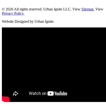
© 2026 All rights reserved. Urban Ignite LLC. View
Sitemap.
View
Privacy Policy.
Website Designed by Urban Ignite.