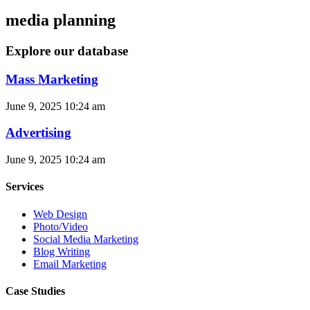
media planning
Explore our database
Mass Marketing
June 9, 2025
10:24 am
Advertising
June 9, 2025
10:24 am
Services
Web Design
Photo/Video
Social Media Marketing
Blog Writing
Email Marketing
Case Studies