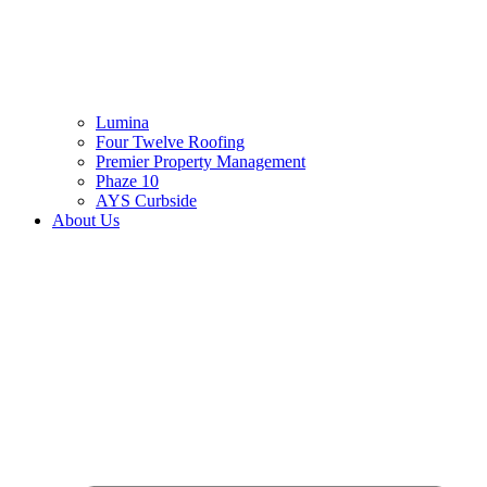
Lumina
Four Twelve Roofing
Premier Property Management
Phaze 10
AYS Curbside
About Us