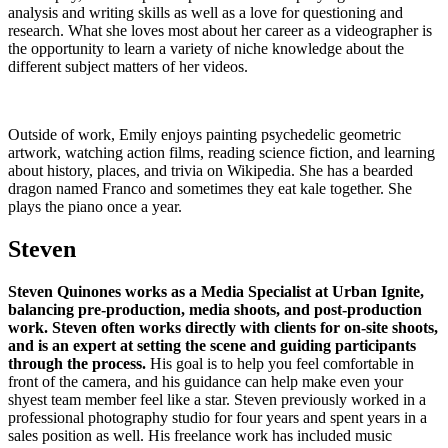
analysis and writing skills as well as a love for questioning and
research. What she loves most about her career as a videographer is
the opportunity to learn a variety of niche knowledge about the
different subject matters of her videos.
Outside of work, Emily enjoys painting psychedelic geometric
artwork, watching action films, reading science fiction, and learning
about history, places, and trivia on Wikipedia. She has a bearded
dragon named Franco and sometimes they eat kale together. She
plays the piano once a year.
Steven
Steven Quinones works as a Media Specialist at Urban Ignite,
balancing pre-production, media shoots, and post-production
work. Steven often works directly with clients for on-site shoots,
and is an expert at setting the scene and guiding participants
through the process.
His goal is to help you feel comfortable in
front of the camera, and his guidance can help make even your
shyest team member feel like a star. Steven previously worked in a
professional photography studio for four years and spent years in a
sales position as well. His freelance work has included music