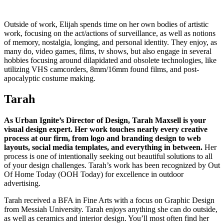
Outside of work, Elijah spends time on her own bodies of artistic
work, focusing on the act/actions of surveillance, as well as notions
of memory, nostalgia, longing, and personal identity. They enjoy, as
many do, video games, films, tv shows, but also engage in several
hobbies focusing around dilapidated and obsolete technologies, like
utilizing VHS camcorders, 8mm/16mm found films, and post-
apocalyptic costume making.
Tarah
As Urban Ignite’s Director of Design, Tarah Maxsell is your
visual design expert. Her work touches nearly every creative
process at our firm, from logo and branding design to web
layouts, social media templates, and everything in between.
Her
process is one of intentionally seeking out beautiful solutions to all
of your design challenges. Tarah’s work has been recognized by Out
Of Home Today (OOH Today) for excellence in outdoor
advertising.
Tarah received a BFA in Fine Arts with a focus on Graphic Design
from Messiah University. Tarah enjoys anything she can do outside,
as well as ceramics and interior design. You’ll most often find her