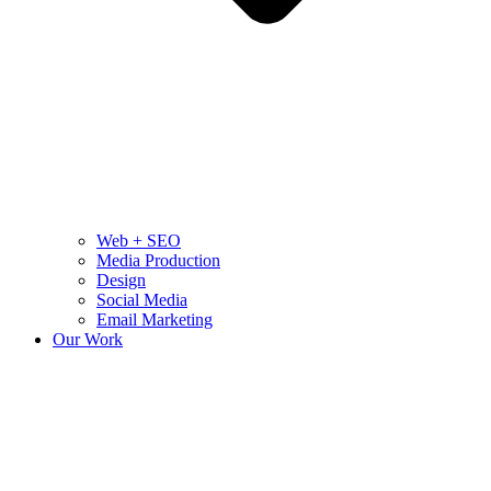
Web + SEO
Media Production
Design
Social Media
Email Marketing
Our Work