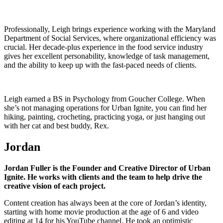
Professionally, Leigh brings experience working with the Maryland
Department of Social Services, where organizational efficiency was
crucial. Her decade-plus experience in the food service industry
gives her excellent personability, knowledge of task management,
and the ability to keep up with the fast-paced needs of clients.
Leigh earned a BS in Psychology from Goucher College. When
she’s not managing operations for Urban Ignite, you can find her
hiking, painting, crocheting, practicing yoga, or just hanging out
with her cat and best buddy, Rex.
Jordan
Jordan Fuller is the Founder and Creative Director of Urban
Ignite. He works with clients and the team to help drive the
creative vision of each project.
Content creation has always been at the core of Jordan’s identity,
starting with home movie production at the age of 6 and video
editing at 14 for his YouTube channel. He took an optimistic