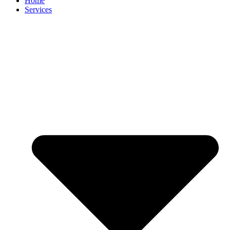
Home
Services