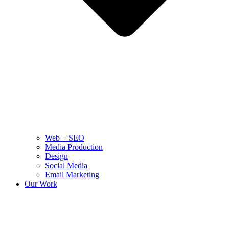
Web + SEO
Media Production
Design
Social Media
Email Marketing
Our Work