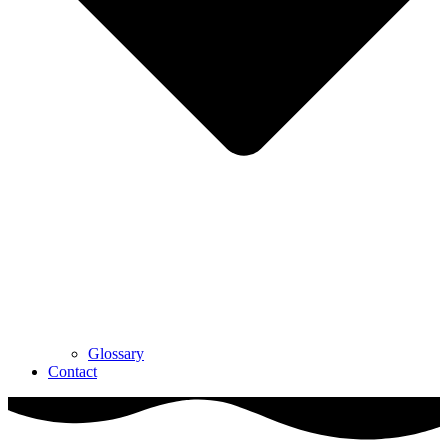
Glossary
Contact