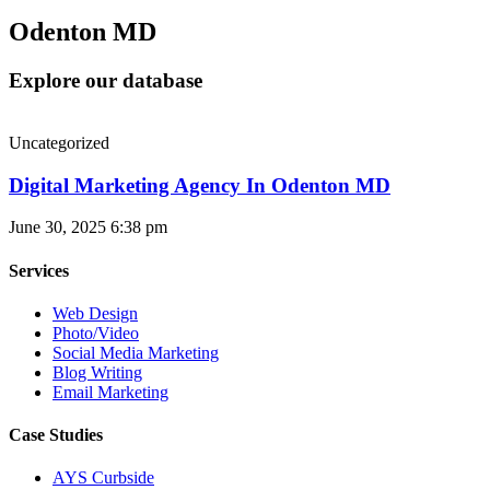
Odenton MD
Explore our database
Uncategorized
Digital Marketing Agency In Odenton MD
June 30, 2025
6:38 pm
Services
Web Design
Photo/Video
Social Media Marketing
Blog Writing
Email Marketing
Case Studies
AYS Curbside