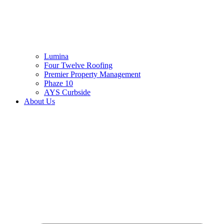
Lumina
Four Twelve Roofing
Premier Property Management
Phaze 10
AYS Curbside
About Us