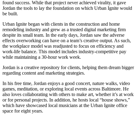
found success. While that project never achieved virality, it gave
Jordan the tools to lay the foundation on which Urban Ignite would
be built.
Urban Ignite began with clients in the construction and home
remodeling industry and grew as a trusted digital marketing firm
despite its small team. In the early days, Jordan saw the adverse
effects overworking can have on a team’s creative output. As such,
the workplace model was readjusted to focus on efficiency and
work-life balance. This model includes industry-competitive pay
while maintaining a 30-hour work week.
Jordan is a creative repository for clients, helping them dream bigger
regarding content and marketing strategies.
In his free time, Jordan enjoys a good concert, nature walks, video
games, meditation, or exploring local events across Baltimore. He
also loves collaborating with others to make art, whether it’s at work
or for personal projects. In addition, he hosts local “house shows,”
which have showcased local musicians at the Urban Ignite office
space for eight years.