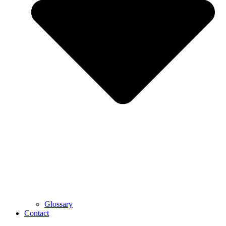
Glossary
Contact