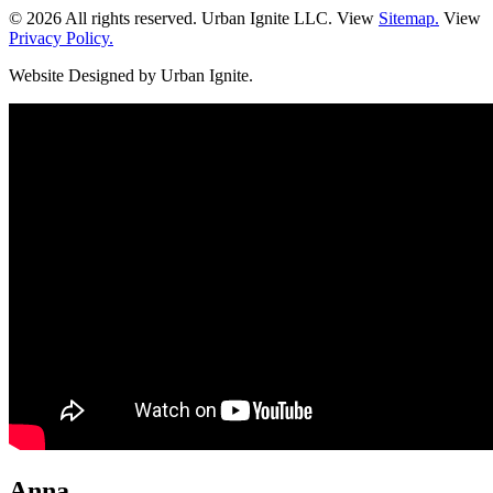
© 2026 All rights reserved. Urban Ignite LLC. View
Sitemap.
View
Privacy Policy.
Website Designed by Urban Ignite.
Anna