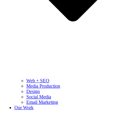
Web + SEO
Media Production
Design
Social Media
Email Marketing
Our Work