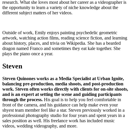
research. What she loves most about her career as a videographer is
the opportunity to learn a variety of niche knowledge about the
different subject matters of her videos.
Outside of work, Emily enjoys painting psychedelic geometric
artwork, watching action films, reading science fiction, and learning
about history, places, and trivia on Wikipedia. She has a bearded
dragon named Franco and sometimes they eat kale together. She
plays the piano once a year.
Steven
Steven Quinones works as a Media Specialist at Urban Ignite,
balancing pre-production, media shoots, and post-production
work. Steven often works directly with clients for on-site shoots,
and is an expert at setting the scene and guiding participants
through the process.
His goal is to help you feel comfortable in
front of the camera, and his guidance can help make even your
shyest team member feel like a star. Steven previously worked in a
professional photography studio for four years and spent years in a
sales position as well. His freelance work has included music
videos, wedding videography, and more.