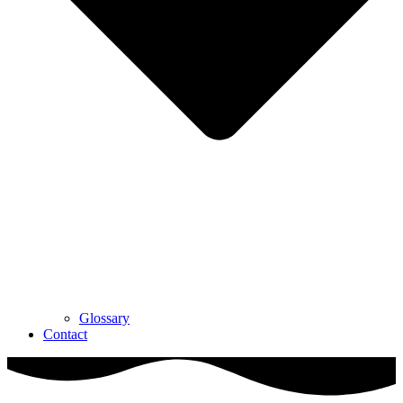
Glossary
Contact