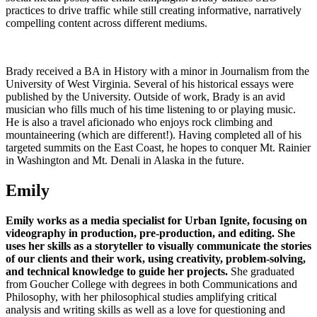
practices to drive traffic while still creating informative, narratively
compelling content across different mediums.
Brady received a BA in History with a minor in Journalism from the
University of West Virginia. Several of his historical essays were
published by the University. Outside of work, Brady is an avid
musician who fills much of his time listening to or playing music.
He is also a travel aficionado who enjoys rock climbing and
mountaineering (which are different!). Having completed all of his
targeted summits on the East Coast, he hopes to conquer Mt. Rainier
in Washington and Mt. Denali in Alaska in the future.
Emily
Emily works as a media specialist for Urban Ignite, focusing on
videography in production, pre-production, and editing.
She
uses her skills as a storyteller to visually communicate the stories
of our clients and their work, using creativity, problem-solving,
and technical knowledge to guide her projects.
She graduated
from Goucher College with degrees in both Communications and
Philosophy, with her philosophical studies amplifying critical
analysis and writing skills as well as a love for questioning and