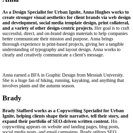
As a Design Specialist for Urban Ignite, Anna Hughes works to
create stronger visual aesthetics for client brands via web design
and development, social media template design, print collateral,
and a variety of other design-centric projects.
Her goal is to craft
successful, direct, and on-brand design materials to help companies
better communicate their mission and purpose. Anna brings
thorough experience in print-based projects, giving her a tangible
understanding of typography and layout design. Anna works to
clearly and creatively communicate a client’s message.
Anna earned a BFA in Graphic Design from Messiah University.
She is a huge fan of hiking, running, kayaking, and anything that
involves plants and the autumn season.
Brady
Brady Stafford works as a Copywriting Specialist for Urban
Ignite, helping clients shape their narrative, tell their story, and
expand their portfolio of SEO-driven written content.
His
copywriting appears on website and landing pages, blog posts,
social media posts, and email campaigns. Brady utilizes SEO