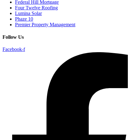
Federal Hill Mortgage
Four Twelve Roofing
Lumina Solar
Phaze 10
Premier Property Management
Follow Us
Facebook-f