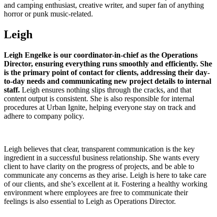
and camping enthusiast, creative writer, and super fan of anything
horror or punk music-related.
Leigh
Leigh Engelke is our coordinator-in-chief as the Operations
Director, ensuring everything runs smoothly and efficiently. She
is the primary point of contact for clients, addressing their day-
to-day needs and communicating new project details to internal
staff.
Leigh ensures nothing slips through the cracks, and that
content output is consistent. She is also responsible for internal
procedures at Urban Ignite, helping everyone stay on track and
adhere to company policy.
Leigh believes that clear, transparent communication is the key
ingredient in a successful business relationship. She wants every
client to have clarity on the progress of projects, and be able to
communicate any concerns as they arise. Leigh is here to take care
of our clients, and she’s excellent at it. Fostering a healthy working
environment where employees are free to communicate their
feelings is also essential to Leigh as Operations Director.