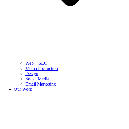
Web + SEO
Media Production
Design
Social Media
Email Marketing
Our Work