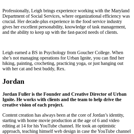
Professionally, Leigh brings experience working with the Maryland
Department of Social Services, where organizational efficiency was
crucial. Her decade-plus experience in the food service industry
gives her excellent personability, knowledge of task management,
and the ability to keep up with the fast-paced needs of clients.
Leigh earned a BS in Psychology from Goucher College. When
she’s not managing operations for Urban Ignite, you can find her
hiking, painting, crocheting, practicing yoga, or just hanging out
with her cat and best buddy, Rex.
Jordan
Jordan Fuller is the Founder and Creative Director of Urban
Ignite. He works with clients and the team to help drive the
creative vision of each project.
Content creation has always been at the core of Jordan’s identity,
starting with home movie production at the age of 6 and video
editing at 14 for his YouTube channel. He took an optimistic
approach, teaching himself web design in case the YouTube channel