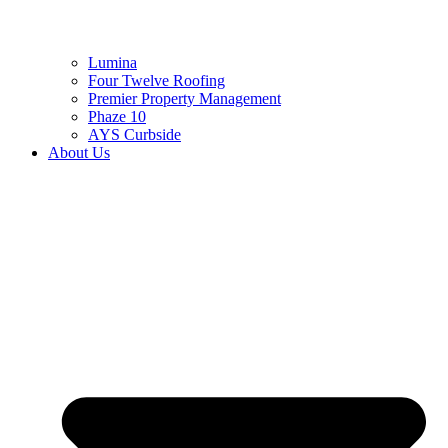
Lumina
Four Twelve Roofing
Premier Property Management
Phaze 10
AYS Curbside
About Us