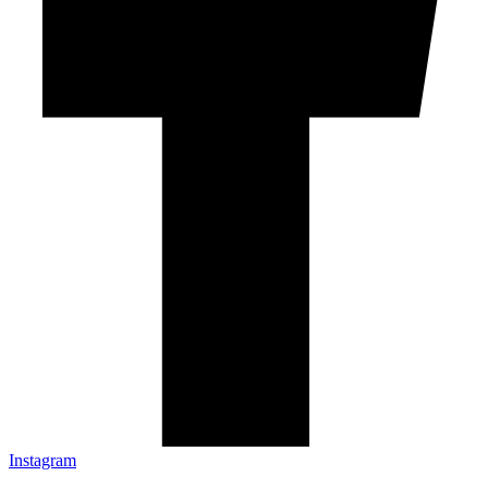
Instagram