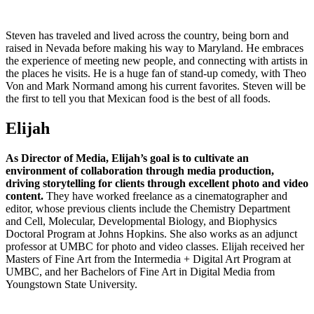
Steven has traveled and lived across the country, being born and
raised in Nevada before making his way to Maryland. He embraces
the experience of meeting new people, and connecting with artists in
the places he visits. He is a huge fan of stand-up comedy, with Theo
Von and Mark Normand among his current favorites. Steven will be
the first to tell you that Mexican food is the best of all foods.
Elijah
As Director of Media, Elijah’s goal is to cultivate an
environment of collaboration through media production,
driving storytelling for clients through excellent photo and video
content.
They have worked freelance as a cinematographer and
editor, whose previous clients include the Chemistry Department
and Cell, Molecular, Developmental Biology, and Biophysics
Doctoral Program at Johns Hopkins. She also works as an adjunct
professor at UMBC for photo and video classes. Elijah received her
Masters of Fine Art from the Intermedia + Digital Art Program at
UMBC, and her Bachelors of Fine Art in Digital Media from
Youngstown State University.