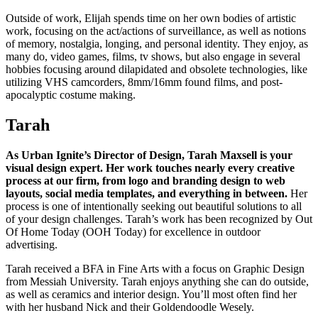
Outside of work, Elijah spends time on her own bodies of artistic
work, focusing on the act/actions of surveillance, as well as notions
of memory, nostalgia, longing, and personal identity. They enjoy, as
many do, video games, films, tv shows, but also engage in several
hobbies focusing around dilapidated and obsolete technologies, like
utilizing VHS camcorders, 8mm/16mm found films, and post-
apocalyptic costume making.
Tarah
As Urban Ignite’s Director of Design, Tarah Maxsell is your
visual design expert. Her work touches nearly every creative
process at our firm, from logo and branding design to web
layouts, social media templates, and everything in between.
Her
process is one of intentionally seeking out beautiful solutions to all
of your design challenges. Tarah’s work has been recognized by Out
Of Home Today (OOH Today) for excellence in outdoor
advertising.
Tarah received a BFA in Fine Arts with a focus on Graphic Design
from Messiah University. Tarah enjoys anything she can do outside,
as well as ceramics and interior design. You’ll most often find her
with her husband Nick and their Goldendoodle Wesely.