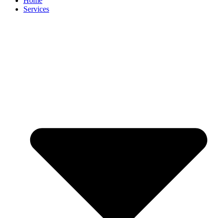
Home
Services