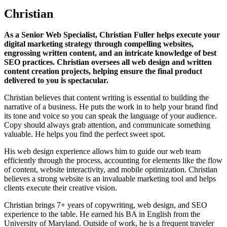
Christian
As a Senior Web Specialist, Christian Fuller helps execute your
digital marketing strategy through compelling websites,
engrossing written content, and an intricate knowledge of best
SEO practices. Christian oversees all web design and written
content creation projects, helping ensure the final product
delivered to you is spectacular.
Christian believes that content writing is essential to building the
narrative of a business. He puts the work in to help your brand find
its tone and voice so you can speak the language of your audience.
Copy should always grab attention, and communicate something
valuable. He helps you find the perfect sweet spot.
His web design experience allows him to guide our web team
efficiently through the process, accounting for elements like the flow
of content, website interactivity, and mobile optimization. Christian
believes a strong website is an invaluable marketing tool and helps
clients execute their creative vision.
Christian brings 7+ years of copywriting, web design, and SEO
experience to the table. He earned his BA in English from the
University of Maryland. Outside of work, he is a frequent traveler