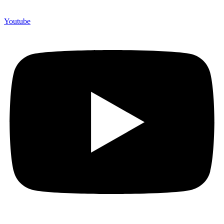
Youtube