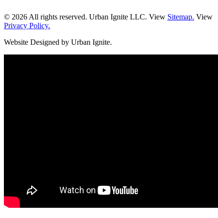
© 2026 All rights reserved. Urban Ignite LLC. View
Sitemap.
View
Privacy Policy.
Website Designed by Urban Ignite.