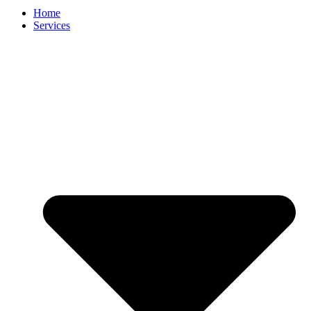
Home
Services