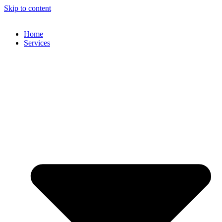
Skip to content
Home
Services