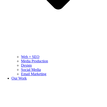
Web + SEO
Media Production
Design
Social Media
Email Marketing
Our Work