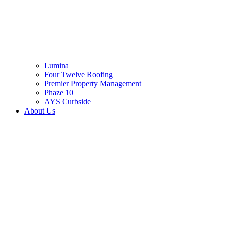
Lumina
Four Twelve Roofing
Premier Property Management
Phaze 10
AYS Curbside
About Us