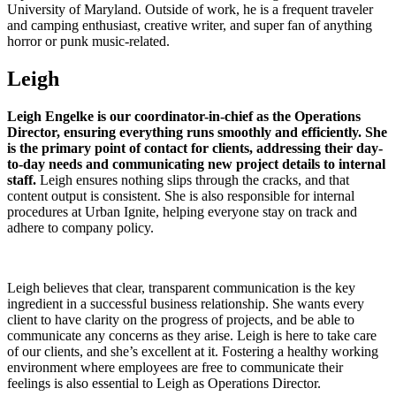
University of Maryland. Outside of work, he is a frequent traveler
and camping enthusiast, creative writer, and super fan of anything
horror or punk music-related.
Leigh
Leigh Engelke is our coordinator-in-chief as the Operations
Director, ensuring everything runs smoothly and efficiently. She
is the primary point of contact for clients, addressing their day-
to-day needs and communicating new project details to internal
staff.
Leigh ensures nothing slips through the cracks, and that
content output is consistent. She is also responsible for internal
procedures at Urban Ignite, helping everyone stay on track and
adhere to company policy.
Leigh believes that clear, transparent communication is the key
ingredient in a successful business relationship. She wants every
client to have clarity on the progress of projects, and be able to
communicate any concerns as they arise. Leigh is here to take care
of our clients, and she’s excellent at it. Fostering a healthy working
environment where employees are free to communicate their
feelings is also essential to Leigh as Operations Director.