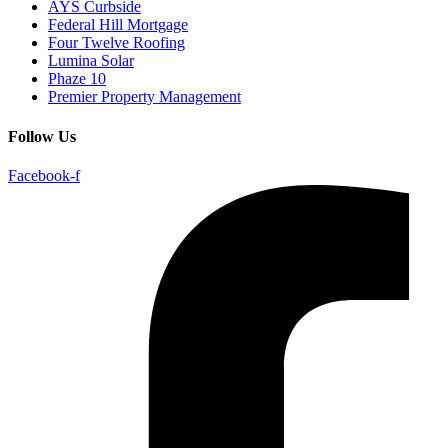
AYS Curbside
Federal Hill Mortgage
Four Twelve Roofing
Lumina Solar
Phaze 10
Premier Property Management
Follow Us
Facebook-f