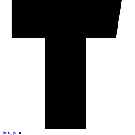
Instagram