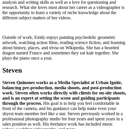
analysis and writing skills as well as a love for questioning and
research. What she loves most about her career as a videographer is
the opportunity to learn a variety of niche knowledge about the
different subject matters of her videos.
Outside of work, Emily enjoys painting psychedelic geometric
artwork, watching action films, reading science fiction, and learning
about history, places, and trivia on Wikipedia. She has a bearded
dragon named Franco and sometimes they eat kale together. She
plays the piano once a year.
Steven
Steven Quinones works as a Media Specialist at Urban Ignite,
balancing pre-production, media shoots, and post-production
work. Steven often works directly with clients for on-site shoots,
and is an expert at setting the scene and guiding participants
through the process.
His goal is to help you feel comfortable in
front of the camera, and his guidance can help make even your
shyest team member feel like a star. Steven previously worked in a
professional photography studio for four years and spent years in a
sales position as well. His freelance work has included music