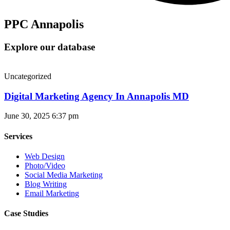
PPC Annapolis
Explore our database
Uncategorized
Digital Marketing Agency In Annapolis MD
June 30, 2025
6:37 pm
Services
Web Design
Photo/Video
Social Media Marketing
Blog Writing
Email Marketing
Case Studies