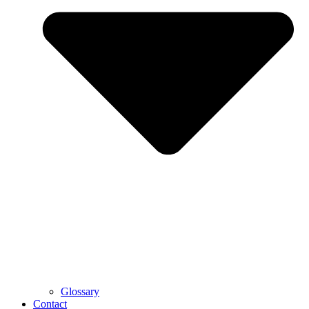
Glossary
Contact