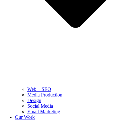
Web + SEO
Media Production
Design
Social Media
Email Marketing
Our Work