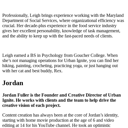
Professionally, Leigh brings experience working with the Maryland
Department of Social Services, where organizational efficiency was
crucial. Her decade-plus experience in the food service industry
gives her excellent personability, knowledge of task management,
and the ability to keep up with the fast-paced needs of clients.
Leigh earned a BS in Psychology from Goucher College. When
she’s not managing operations for Urban Ignite, you can find her
hiking, painting, crocheting, practicing yoga, or just hanging out
with her cat and best buddy, Rex.
Jordan
Jordan Fuller is the Founder and Creative Director of Urban
Ignite. He works with clients and the team to help drive the
creative vision of each project.
Content creation has always been at the core of Jordan’s identity,
starting with home movie production at the age of 6 and video
editing at 14 for his YouTube channel. He took an optimistic