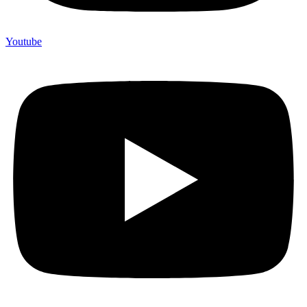
Youtube