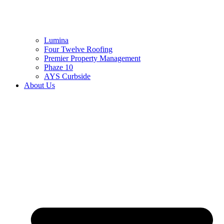
Lumina
Four Twelve Roofing
Premier Property Management
Phaze 10
AYS Curbside
About Us