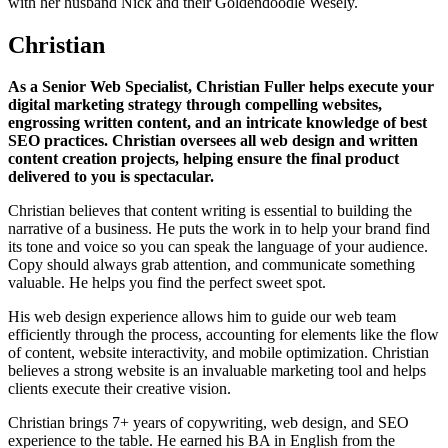
with her husband Nick and their Goldendoodle Wesely.
Christian
As a Senior Web Specialist, Christian Fuller helps execute your
digital marketing strategy through compelling websites,
engrossing written content, and an intricate knowledge of best
SEO practices. Christian oversees all web design and written
content creation projects, helping ensure the final product
delivered to you is spectacular.
Christian believes that content writing is essential to building the
narrative of a business. He puts the work in to help your brand find
its tone and voice so you can speak the language of your audience.
Copy should always grab attention, and communicate something
valuable. He helps you find the perfect sweet spot.
His web design experience allows him to guide our web team
efficiently through the process, accounting for elements like the flow
of content, website interactivity, and mobile optimization. Christian
believes a strong website is an invaluable marketing tool and helps
clients execute their creative vision.
Christian brings 7+ years of copywriting, web design, and SEO
experience to the table. He earned his BA in English from the