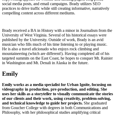
social media posts, and email campaigns. Brady utilizes SEO
practices to drive traffic while still creating informative, narratively
compelling content across different mediums.
Brady received a BA in History with a minor in Journalism from the
University of West Virginia. Several of his historical essays were
published by the University. Outside of work, Brady is an avid
musician who fills much of his time listening to or playing music.
He is also a travel aficionado who enjoys rock climbing and
mountaineering (which are different!). Having completed all of his
targeted summits on the East Coast, he hopes to conquer Mt. Rainier
in Washington and Mt. Denali in Alaska in the future.
Emily
Emily works as a media specialist for Urban Ignite, focusing on
videography in production, pre-production, and editing.
She
uses her skills as a storyteller to visually communicate the stories
of our clients and their work, using creativity, problem-solving,
and technical knowledge to guide her projects.
She graduated
from Goucher College with degrees in both Communications and
Philosophy, with her philosophical studies amplifying critical