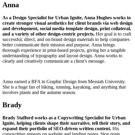
Anna
As a Design Specialist for Urban Ignite, Anna Hughes works to
create stronger visual aesthetics for client brands via web design
and development, social media template design, print collateral,
and a variety of other design-centric projects.
Her goal is to craft
successful, direct, and on-brand design materials to help companies
better communicate their mission and purpose. Anna brings
thorough experience in print-based projects, giving her a tangible
understanding of typography and layout design. Anna works to
clearly and creatively communicate a client’s message.
Anna earned a BFA in Graphic Design from Messiah University.
She is a huge fan of hiking, running, kayaking, and anything that
involves plants and the autumn season.
Brady
Brady Stafford works as a Copywriting Specialist for Urban
Ignite, helping clients shape their narrative, tell their story, and
expand their portfolio of SEO-driven written content.
His
copywriting appears on website and landing pages, blog posts,