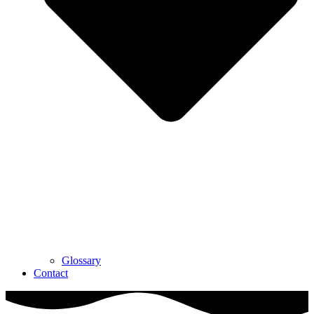
Glossary
Contact