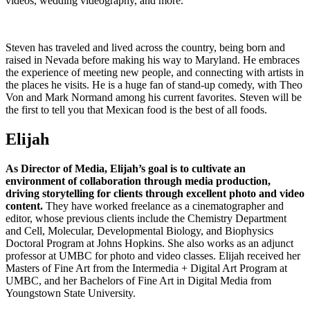
videos, wedding videography, and more.
Steven has traveled and lived across the country, being born and
raised in Nevada before making his way to Maryland. He embraces
the experience of meeting new people, and connecting with artists in
the places he visits. He is a huge fan of stand-up comedy, with Theo
Von and Mark Normand among his current favorites. Steven will be
the first to tell you that Mexican food is the best of all foods.
Elijah
As Director of Media, Elijah’s goal is to cultivate an
environment of collaboration through media production,
driving storytelling for clients through excellent photo and video
content.
They have worked freelance as a cinematographer and
editor, whose previous clients include the Chemistry Department
and Cell, Molecular, Developmental Biology, and Biophysics
Doctoral Program at Johns Hopkins. She also works as an adjunct
professor at UMBC for photo and video classes. Elijah received her
Masters of Fine Art from the Intermedia + Digital Art Program at
UMBC, and her Bachelors of Fine Art in Digital Media from
Youngstown State University.