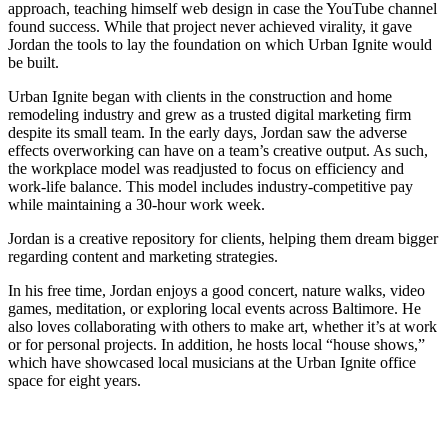
approach, teaching himself web design in case the YouTube channel
found success. While that project never achieved virality, it gave
Jordan the tools to lay the foundation on which Urban Ignite would
be built.
Urban Ignite began with clients in the construction and home
remodeling industry and grew as a trusted digital marketing firm
despite its small team. In the early days, Jordan saw the adverse
effects overworking can have on a team’s creative output. As such,
the workplace model was readjusted to focus on efficiency and
work-life balance. This model includes industry-competitive pay
while maintaining a 30-hour work week.
Jordan is a creative repository for clients, helping them dream bigger
regarding content and marketing strategies.
In his free time, Jordan enjoys a good concert, nature walks, video
games, meditation, or exploring local events across Baltimore. He
also loves collaborating with others to make art, whether it’s at work
or for personal projects. In addition, he hosts local “house shows,”
which have showcased local musicians at the Urban Ignite office
space for eight years.