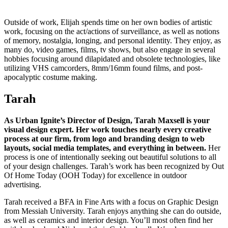
Outside of work, Elijah spends time on her own bodies of artistic
work, focusing on the act/actions of surveillance, as well as notions
of memory, nostalgia, longing, and personal identity. They enjoy, as
many do, video games, films, tv shows, but also engage in several
hobbies focusing around dilapidated and obsolete technologies, like
utilizing VHS camcorders, 8mm/16mm found films, and post-
apocalyptic costume making.
Tarah
As Urban Ignite’s Director of Design, Tarah Maxsell is your
visual design expert. Her work touches nearly every creative
process at our firm, from logo and branding design to web
layouts, social media templates, and everything in between.
Her
process is one of intentionally seeking out beautiful solutions to all
of your design challenges. Tarah’s work has been recognized by Out
Of Home Today (OOH Today) for excellence in outdoor
advertising.
Tarah received a BFA in Fine Arts with a focus on Graphic Design
from Messiah University. Tarah enjoys anything she can do outside,
as well as ceramics and interior design. You’ll most often find her