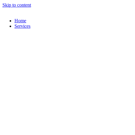
Skip to content
Home
Services