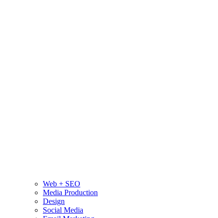
Web + SEO
Media Production
Design
Social Media