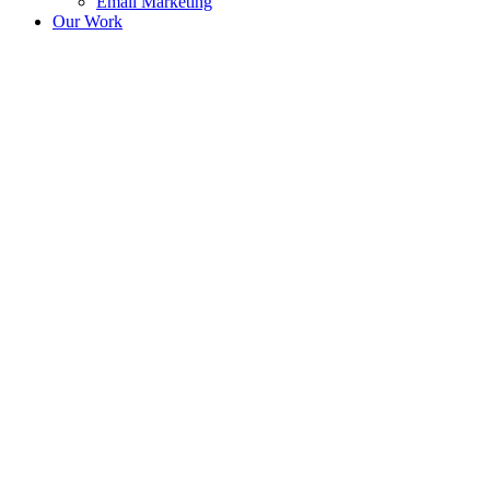
Email Marketing
Our Work