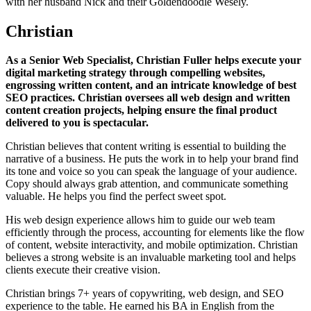
with her husband Nick and their Goldendoodle Wesely.
Christian
As a Senior Web Specialist, Christian Fuller helps execute your
digital marketing strategy through compelling websites,
engrossing written content, and an intricate knowledge of best
SEO practices. Christian oversees all web design and written
content creation projects, helping ensure the final product
delivered to you is spectacular.
Christian believes that content writing is essential to building the
narrative of a business. He puts the work in to help your brand find
its tone and voice so you can speak the language of your audience.
Copy should always grab attention, and communicate something
valuable. He helps you find the perfect sweet spot.
His web design experience allows him to guide our web team
efficiently through the process, accounting for elements like the flow
of content, website interactivity, and mobile optimization. Christian
believes a strong website is an invaluable marketing tool and helps
clients execute their creative vision.
Christian brings 7+ years of copywriting, web design, and SEO
experience to the table. He earned his BA in English from the