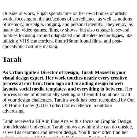
Outside of work, Elijah spends time on her own bodies of artistic
work, focusing on the act/actions of surveillance, as well as notions
of memory, nostalgia, longing, and personal identity. They enjoy, as
many do, video games, films, tv shows, but also engage in several
hobbies focusing around dilapidated and obsolete technologies, like
utilizing VHS camcorders, 8mm/16mm found films, and post-
apocalyptic costume making.
Tarah
As Urban Ignite’s Director of Design, Tarah Maxsell is your
visual design expert. Her work touches nearly every creative
process at our firm, from logo and branding design to web
layouts, social media templates, and everything in between.
Her
process is one of intentionally seeking out beautiful solutions to all
of your design challenges. Tarah’s work has been recognized by Out
Of Home Today (OOH Today) for excellence in outdoor
advertising.
Tarah received a BFA in Fine Arts with a focus on Graphic Design
from Messiah University. Tarah enjoys anything she can do outside,
as well as ceramics and interior design. You’ll most often find her