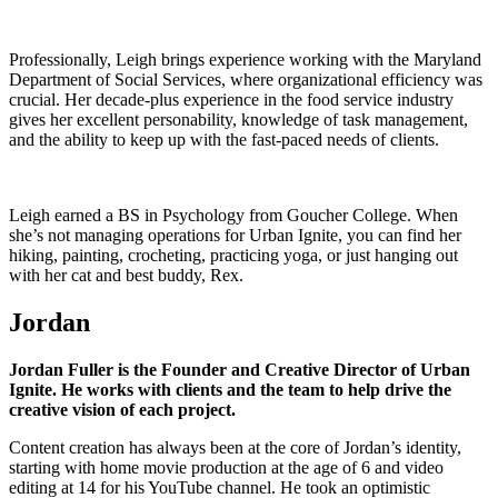
Professionally, Leigh brings experience working with the Maryland
Department of Social Services, where organizational efficiency was
crucial. Her decade-plus experience in the food service industry
gives her excellent personability, knowledge of task management,
and the ability to keep up with the fast-paced needs of clients.
Leigh earned a BS in Psychology from Goucher College. When
she’s not managing operations for Urban Ignite, you can find her
hiking, painting, crocheting, practicing yoga, or just hanging out
with her cat and best buddy, Rex.
Jordan
Jordan Fuller is the Founder and Creative Director of Urban
Ignite. He works with clients and the team to help drive the
creative vision of each project.
Content creation has always been at the core of Jordan’s identity,
starting with home movie production at the age of 6 and video
editing at 14 for his YouTube channel. He took an optimistic