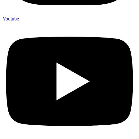
Youtube