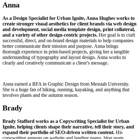
Anna
As a Design Specialist for Urban Ignite, Anna Hughes works to
create stronger visual aesthetics for client brands via web design
and development, social media template design, print collateral,
and a variety of other design-centric projects.
Her goal is to craft
successful, direct, and on-brand design materials to help companies
better communicate their mission and purpose. Anna brings
thorough experience in print-based projects, giving her a tangible
understanding of typography and layout design. Anna works to
clearly and creatively communicate a client’s message.
Anna earned a BFA in Graphic Design from Messiah University.
She is a huge fan of hiking, running, kayaking, and anything that
involves plants and the autumn season.
Brady
Brady Stafford works as a Copywriting Specialist for Urban
Ignite, helping clients shape their narrative, tell their story, and
expand their portfolio of SEO-driven written content.
His
copywriting appears on website and landing pages, blog posts,