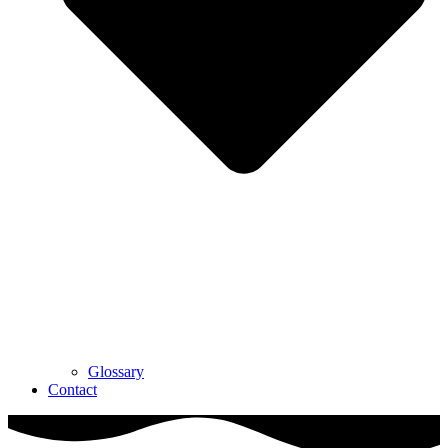
Glossary
Contact