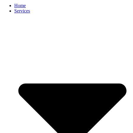
Home
Services