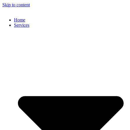
Skip to content
Home
Services