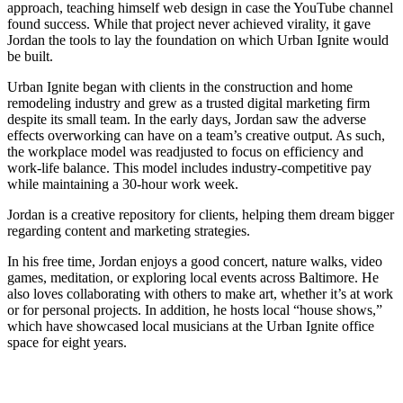
approach, teaching himself web design in case the YouTube channel
found success. While that project never achieved virality, it gave
Jordan the tools to lay the foundation on which Urban Ignite would
be built.
Urban Ignite began with clients in the construction and home
remodeling industry and grew as a trusted digital marketing firm
despite its small team. In the early days, Jordan saw the adverse
effects overworking can have on a team’s creative output. As such,
the workplace model was readjusted to focus on efficiency and
work-life balance. This model includes industry-competitive pay
while maintaining a 30-hour work week.
Jordan is a creative repository for clients, helping them dream bigger
regarding content and marketing strategies.
In his free time, Jordan enjoys a good concert, nature walks, video
games, meditation, or exploring local events across Baltimore. He
also loves collaborating with others to make art, whether it’s at work
or for personal projects. In addition, he hosts local “house shows,”
which have showcased local musicians at the Urban Ignite office
space for eight years.