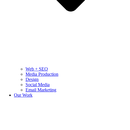
Web + SEO
Media Production
Design
Social Media
Email Marketing
Our Work