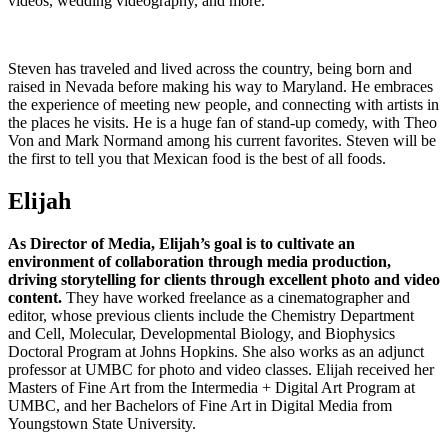
videos, wedding videography, and more.
Steven has traveled and lived across the country, being born and
raised in Nevada before making his way to Maryland. He embraces
the experience of meeting new people, and connecting with artists in
the places he visits. He is a huge fan of stand-up comedy, with Theo
Von and Mark Normand among his current favorites. Steven will be
the first to tell you that Mexican food is the best of all foods.
Elijah
As Director of Media, Elijah’s goal is to cultivate an
environment of collaboration through media production,
driving storytelling for clients through excellent photo and video
content.
They have worked freelance as a cinematographer and
editor, whose previous clients include the Chemistry Department
and Cell, Molecular, Developmental Biology, and Biophysics
Doctoral Program at Johns Hopkins. She also works as an adjunct
professor at UMBC for photo and video classes. Elijah received her
Masters of Fine Art from the Intermedia + Digital Art Program at
UMBC, and her Bachelors of Fine Art in Digital Media from
Youngstown State University.