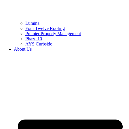
Lumina
Four Twelve Roofing
Premier Property Management
Phaze 10
AYS Curbside
About Us