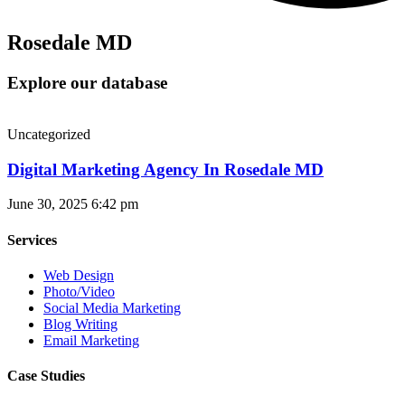
Rosedale MD
Explore our database
Uncategorized
Digital Marketing Agency In Rosedale MD
June 30, 2025
6:42 pm
Services
Web Design
Photo/Video
Social Media Marketing
Blog Writing
Email Marketing
Case Studies