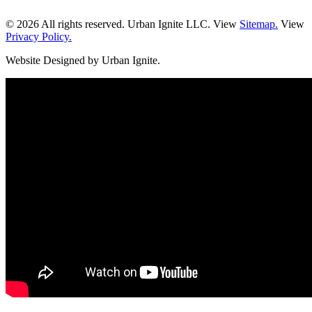
© 2026 All rights reserved. Urban Ignite LLC. View
Sitemap.
View
Privacy Policy.
Website Designed by Urban Ignite.