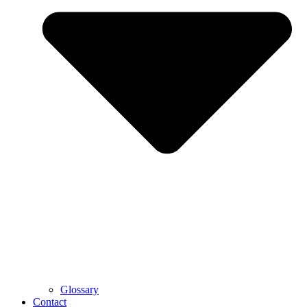
Glossary
Contact