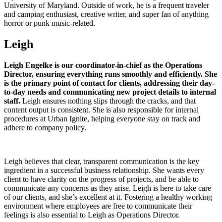
University of Maryland. Outside of work, he is a frequent traveler
and camping enthusiast, creative writer, and super fan of anything
horror or punk music-related.
Leigh
Leigh Engelke is our coordinator-in-chief as the Operations
Director, ensuring everything runs smoothly and efficiently. She
is the primary point of contact for clients, addressing their day-
to-day needs and communicating new project details to internal
staff.
Leigh ensures nothing slips through the cracks, and that
content output is consistent. She is also responsible for internal
procedures at Urban Ignite, helping everyone stay on track and
adhere to company policy.
Leigh believes that clear, transparent communication is the key
ingredient in a successful business relationship. She wants every
client to have clarity on the progress of projects, and be able to
communicate any concerns as they arise. Leigh is here to take care
of our clients, and she’s excellent at it. Fostering a healthy working
environment where employees are free to communicate their
feelings is also essential to Leigh as Operations Director.