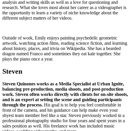
analysis and writing skills as well as a love for questioning and
research. What she loves most about her career as a videographer is
the opportunity to learn a variety of niche knowledge about the
different subject matters of her videos.
Outside of work, Emily enjoys painting psychedelic geometric
artwork, watching action films, reading science fiction, and learning
about history, places, and trivia on Wikipedia. She has a bearded
dragon named Franco and sometimes they eat kale together. She
plays the piano once a year.
Steven
Steven Quinones works as a Media Specialist at Urban Ignite,
balancing pre-production, media shoots, and post-production
work. Steven often works directly with clients for on-site shoots,
and is an expert at setting the scene and guiding participants
through the process.
His goal is to help you feel comfortable in
front of the camera, and his guidance can help make even your
shyest team member feel like a star. Steven previously worked in a
professional photography studio for four years and spent years in a
sales position as well. His freelance work has included music