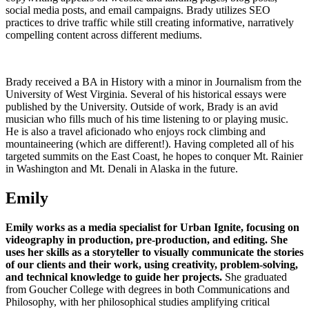
social media posts, and email campaigns. Brady utilizes SEO
practices to drive traffic while still creating informative, narratively
compelling content across different mediums.
Brady received a BA in History with a minor in Journalism from the
University of West Virginia. Several of his historical essays were
published by the University. Outside of work, Brady is an avid
musician who fills much of his time listening to or playing music.
He is also a travel aficionado who enjoys rock climbing and
mountaineering (which are different!). Having completed all of his
targeted summits on the East Coast, he hopes to conquer Mt. Rainier
in Washington and Mt. Denali in Alaska in the future.
Emily
Emily works as a media specialist for Urban Ignite, focusing on
videography in production, pre-production, and editing.
She
uses her skills as a storyteller to visually communicate the stories
of our clients and their work, using creativity, problem-solving,
and technical knowledge to guide her projects.
She graduated
from Goucher College with degrees in both Communications and
Philosophy, with her philosophical studies amplifying critical