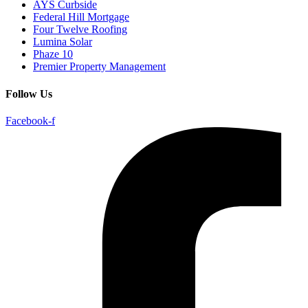
AYS Curbside
Federal Hill Mortgage
Four Twelve Roofing
Lumina Solar
Phaze 10
Premier Property Management
Follow Us
Facebook-f