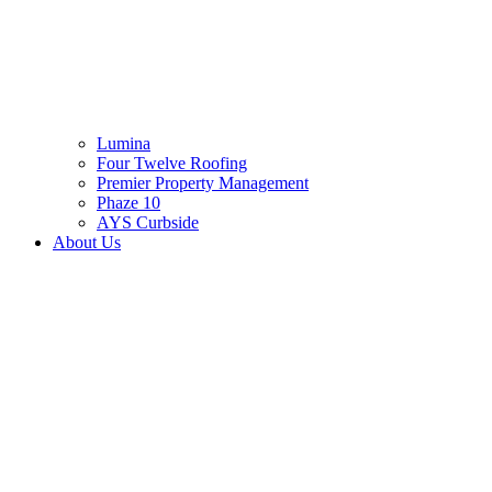
Lumina
Four Twelve Roofing
Premier Property Management
Phaze 10
AYS Curbside
About Us