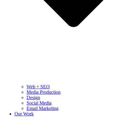
Web + SEO
Media Production
Design
Social Media
Email Marketing
Our Work