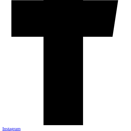
Instagram